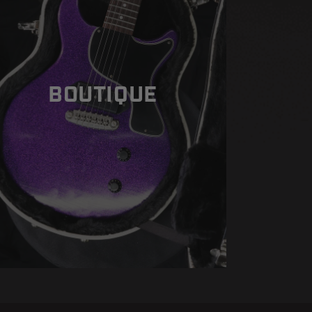
BOUTIQUE