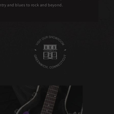
untry and blues to rock and beyond.