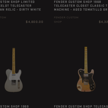
USTOM SHOP LIMITED
FENDER CUSTOM SHOP 1968
CELOT TELECASTER
TELECASTER CLOSET CLASSIC T
N RELIC - DIRTY WHITE
MACHINE - AGED TOMATILLO G
STOM
FENDER CUSTOM
Regular
Regula
$4,600.00
$4,3
SHOP
price
price
USTOM SHOP 1969
FENDER CUSTOM SHOP TELECA