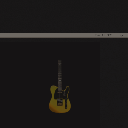
SORT BY: