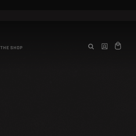
Log
Cart
THE SHOP
in