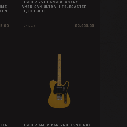
FENDER 75TH ANNIVERSARY
IME
AMERICAN ULTRA II TELECASTER -
REEN
LIQUID GOLD
r
Regular
25.00
$2,999.99
FENDER
price
STER
FENDER AMERICAN PROFESSIONAL