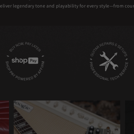
eliver legendary tone and playability for every style—from co