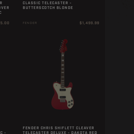
R
CLASSIC TELECASTER -
OVER
BUTTERSCOTCH BLONDE
C
r
Regular
25.00
$1,499.99
FENDER
price
FENDER CHRIS SHIFLETT CLEAVER
C -
TELECASTER DELUXE - DAKOTA RED