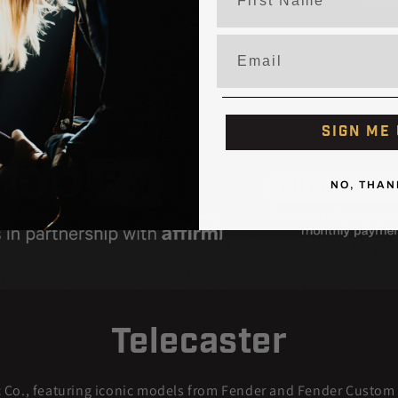
price
price
Email
SIGN ME 
NO, THAN
Telecaster
c Co., featuring iconic models from Fender and Fender Custom S