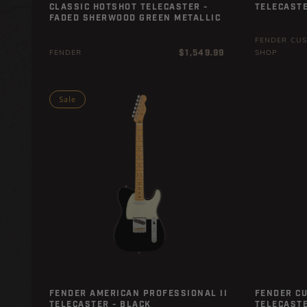
CLASSIC HOTSHOT TELECASTER -
TELECASTE
FADED SHERWOOD GREEN METALLIC
FENDER CU
Regular
$1,549.99
FENDER
SHOP
price
Sale
FENDER AMERICAN PROFESSIONAL II
FENDER C
TELECASTER - BLACK
TELECASTE