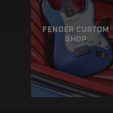
FENDER CUSTOM
SHOP