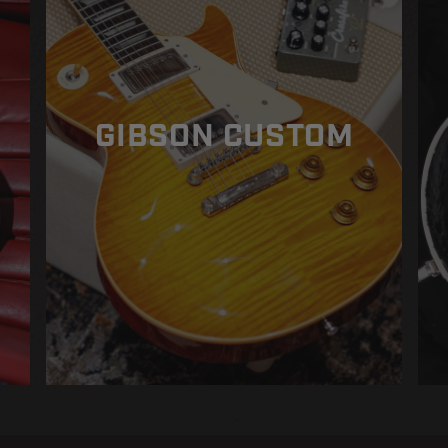
GIBSON CUSTOM