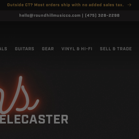
Outside CT? Most orders ship with no added sales tax.
hello@roundhillmusicco.com | (475) 328-2298
ALS
GUITARS
GEAR
VINYL & HI-FI
SELL & TRADE
rs
ELECASTER