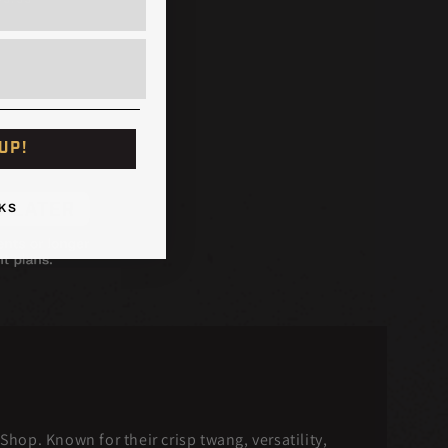
UP!
KS
hop. Known for their crisp twang, versatility,