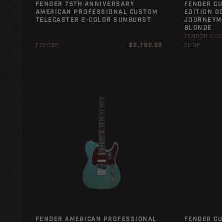
FENDER 75TH ANNIVERSARY
FENDER C
AMERICAN PROFESSIONAL CUSTOM
EDITION O
TELECASTER 2-COLOR SUNBURST
JOURNEYMA
BLONDE
FENDER CU
Regular
$2,799.99
FENDER
SHOP
price
FENDER AMERICAN PROFESSIONAL
FENDER C