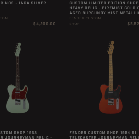
R NOS - INCA SILVER
CUSTOM LIMITED EDITION SUPE
HEAVY RELIC - FIREMIST GOLD 
AGED BURGUNDY MIST METALLI
STOM
FENDER CUSTOM
Regular
Regula
$4,200.00
$5,5
SHOP
price
price
USTOM SHOP 1963
FENDER CUSTOM SHOP 1954 RI
R JOURNEYMAN RELIC -
TELECASTER JOURNEYMAN RELI