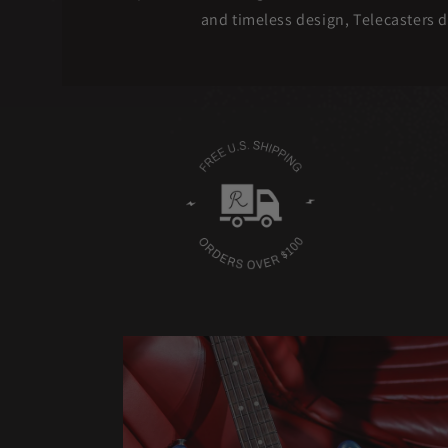
and timeless design, Telecasters d