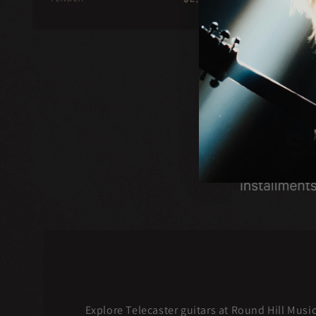
price
Explore Telecaster guitars at Round Hill Musi