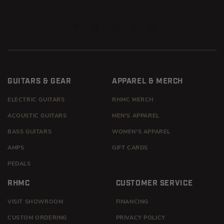
TWITTER
FACEBOOK
INSTAGRAM
TIKTOK
YOUTUBE
GUITARS & GEAR
APPAREL & MERCH
ELECTRIC GUITARS
RHMC MERCH
ACOUSTIC GUITARS
MEN'S APPAREL
BASS GUITARS
WOMEN'S APPAREL
AMPS
GIFT CARDS
PEDALS
RHMC
CUSTOMER SERVICE
VISIT SHOWROOM
FINANCING
CUSTOM ORDERING
PRIVACY POLICY