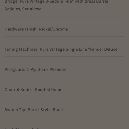
Bridge: Pure Vintage 3-Saddle Tele® with Brass Barrel
Saddles, Serialized
Hardware Finish: Nickel/Chrome
Tuning Machines: Pure Vintage Single Line "Fender Deluxe"
Pickguard: 1-Ply Black Phenolic
Control Knobs: Knurled Dome
Switch Tip: Barrel Style, Black