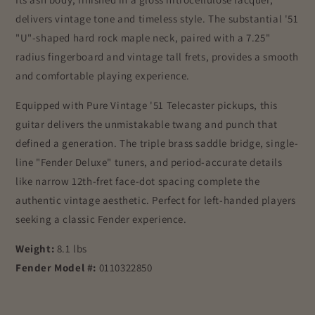
delivers vintage tone and timeless style. The substantial '51
"U"-shaped hard rock maple neck, paired with a 7.25"
radius fingerboard and vintage tall frets, provides a smooth
and comfortable playing experience.
Equipped with Pure Vintage '51 Telecaster pickups, this
guitar delivers the unmistakable twang and punch that
defined a generation. The triple brass saddle bridge, single-
line "Fender Deluxe" tuners, and period-accurate details
like narrow 12th-fret face-dot spacing complete the
authentic vintage aesthetic. Perfect for left-handed players
seeking a classic Fender experience.
Weight:
8.1 lbs
Fender Model #:
0110322850