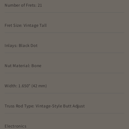
Number of Frets: 21
Fret Size: Vintage Tall
Inlays: Black Dot
Nut Material: Bone
Width: 1.650" (42 mm)
Truss Rod Type: Vintage-Style Butt Adjust
Electronics