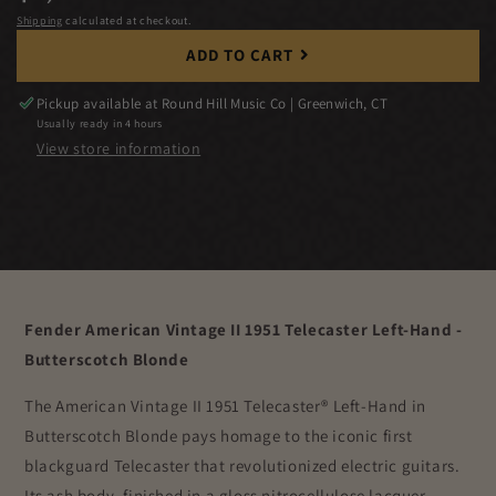
price
Shipping
calculated at checkout.
ADD TO CART
Pickup available at
Round Hill Music Co | Greenwich, CT
Usually ready in 4 hours
View store information
Fender American Vintage II 1951 Telecaster Left-Hand -
Butterscotch Blonde
The American Vintage II 1951 Telecaster® Left-Hand in
Butterscotch Blonde pays homage to the iconic first
blackguard Telecaster that revolutionized electric guitars.
Its ash body, finished in a gloss nitrocellulose lacquer,