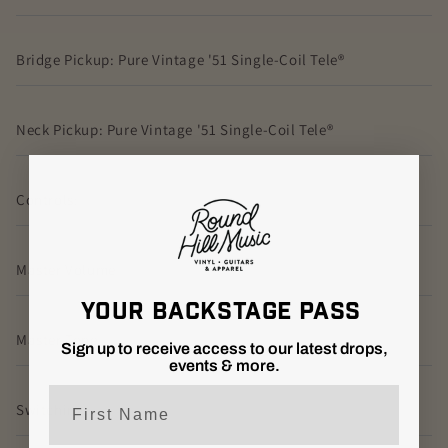
Bridge Pickup: Pure Vintage '51 Single-Coil Tele®
Neck Pickup: Pure Vintage '51 Single-Coil Tele®
Controls:
Master Volume
YOUR BACKSTAGE PASS
Master Tone
Sign up to receive access to our latest drops,
events & more.
First Name
Switching: