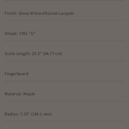
Finish: Gloss Nitrocellulose Lacquer
Shape: 1951 "U"
Scale Length: 25.5" (64.77 cm)
Fingerboard
Material: Maple
Radius: 7.25" (184.1 mm)