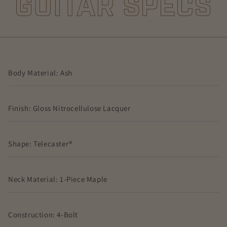
GUITAR SPECS
Body Material: Ash
Finish: Gloss Nitrocellulose Lacquer
Shape: Telecaster®
Neck Material: 1-Piece Maple
Construction: 4-Bolt