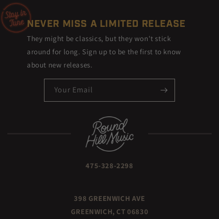
NEVER MISS A LIMITED RELEASE
They might be classics, but they won't stick
around for long. Sign up to be the first to know
about new releases.
Your Email
475-328-2298
398 GREENWICH AVE
GREENWICH, CT 06830