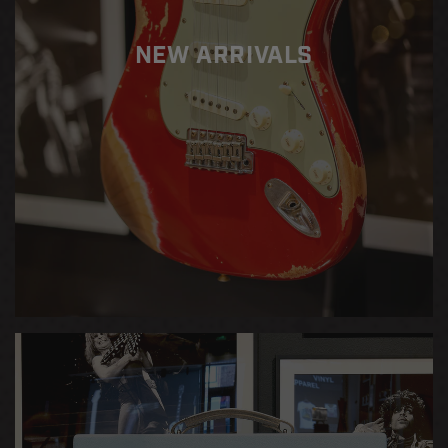
Blonde
Blonde
NEW ARRIVALS