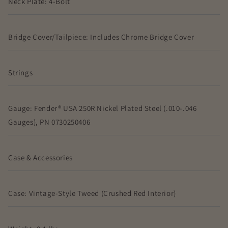
Neck Plate: 4-Bolt
Bridge Cover/Tailpiece: Includes Chrome Bridge Cover
Strings
Gauge: Fender® USA 250R Nickel Plated Steel (.010-.046
Gauges), PN 0730250406
Case & Accessories
Case: Vintage-Style Tweed (Crushed Red Interior)