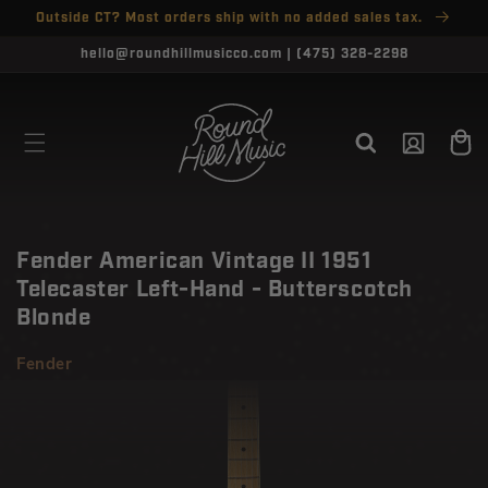
SKIP TO
Outside CT? Most orders ship with no added sales tax.
↵
↵
↵
↵
Open Accessibility Widget
Skip to content
Skip to menu
Skip to footer
CONTENT
CLOSE
hello@roundhillmusicco.com | (475) 328-2298
Log
Cart
in
Fender American Vintage II 1951
Telecaster Left-Hand - Butterscotch
Blonde
Fender