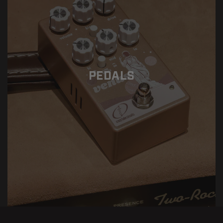
PEDALS