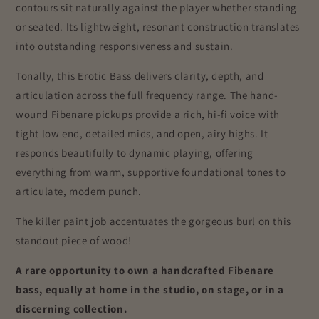
contours sit naturally against the player whether standing
or seated. Its lightweight, resonant construction translates
into outstanding responsiveness and sustain.
Tonally, this Erotic Bass delivers clarity, depth, and
articulation across the full frequency range. The hand-
wound Fibenare pickups provide a rich, hi-fi voice with
tight low end, detailed mids, and open, airy highs. It
responds beautifully to dynamic playing, offering
everything from warm, supportive foundational tones to
articulate, modern punch.
The killer paint job accentuates the gorgeous burl on this
standout piece of wood!
A rare opportunity to own a handcrafted Fibenare
bass, equally at home in the studio, on stage, or in a
discerning collection.