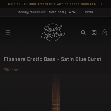
SKIP TO
Outside CT? Most orders ship with no added sales tax.
↵
↵
↵
↵
Open Accessibility Widget
Skip to content
Skip to menu
Skip to footer
CONTENT
CLOSE
hello@roundhillmusicco.com | (475) 328-2298
Log
Cart
in
Fibenare Erotic Bass - Satin Blue Burst
Fibenare