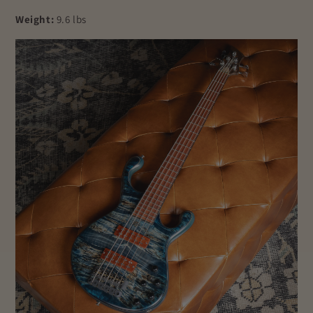
Weight:
9.6 lbs