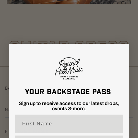
GUITAR SPECS
Body: Alder w/ Poplar Burl Top
YOUR BACKSTAGE PASS
Sign up to receive access to our latest drops,
events & more.
Neck: Ovangkol
First Name
Fingerboard: Padauk