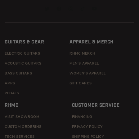
TWITTER
FACEBOOK
INSTAGRAM
TIKTOK
YOUTUBE
GUITARS & GEAR
APPAREL & MERCH
ELECTRIC GUITARS
RHMC MERCH
ACOUSTIC GUITARS
MEN'S APPAREL
BASS GUITARS
WOMEN'S APPAREL
AMPS
GIFT CARDS
PEDALS
RHMC
CUSTOMER SERVICE
VISIT SHOWROOM
FINANCING
CUSTOM ORDERING
PRIVACY POLICY
TECH SERVICES
SHIPPING POLICY