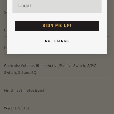
Email
Scale Length: 34"
SIGN ME UP!
Hardware: Fibenare Twin Bridge
NO, THANKS
Pickups: Fibenare Vazul
Controls: Volume, Blend, Active/Passive Switch, S/P/S
Switch, 3-Band EQ
Finish: Satin Blue Burst
Weight: 9.6 lbs