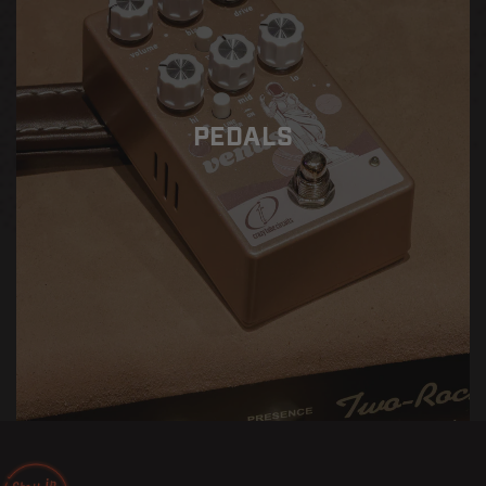
PEDALS