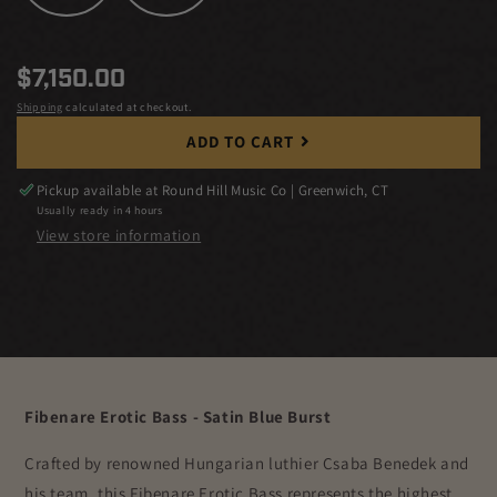
Regular
$7,150.00
price
Shipping
calculated at checkout.
ADD TO CART
Pickup available at
Round Hill Music Co | Greenwich, CT
Usually ready in 4 hours
View store information
Fibenare Erotic Bass - Satin Blue Burst
Crafted by renowned Hungarian luthier Csaba Benedek and
his team, this Fibenare Erotic Bass represents the highest