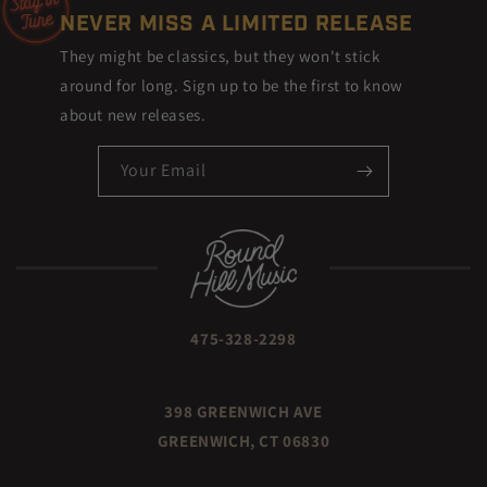
NEVER MISS A LIMITED RELEASE
They might be classics, but they won't stick
around for long. Sign up to be the first to know
about new releases.
Your Email
475-328-2298
398 GREENWICH AVE
GREENWICH, CT 06830