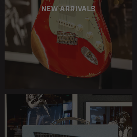
NEW ARRIVALS