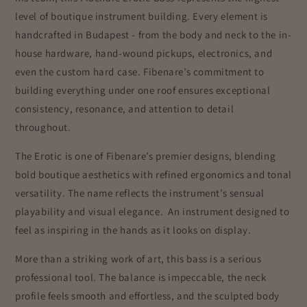
level of boutique instrument building. Every element is
handcrafted in Budapest - from the body and neck to the in-
house hardware, hand-wound pickups, electronics, and
even the custom hard case. Fibenare’s commitment to
building everything under one roof ensures exceptional
consistency, resonance, and attention to detail
throughout.
The Erotic is one of Fibenare’s premier designs, blending
bold boutique aesthetics with refined ergonomics and tonal
versatility. The name reflects the instrument’s sensual
playability and visual elegance. An instrument designed to
feel as inspiring in the hands as it looks on display.
More than a striking work of art, this bass is a serious
professional tool. The balance is impeccable, the neck
profile feels smooth and effortless, and the sculpted body