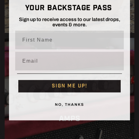
YOUR BACKSTAGE PASS
Sign up to receive access to our latest drops,
events & more.
First Name
Email
SIGN ME UP!
NO, THANKS
AMPS