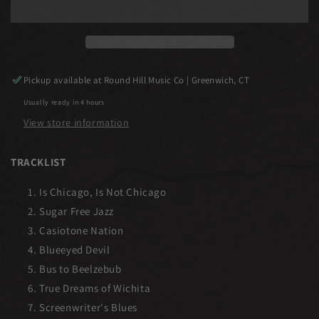
Pickup available at
Round Hill Music Co | Greenwich, CT
Usually ready in 4 hours
View store information
TRACKLIST
Is Chicago, Is Not Chicago
Sugar Free Jazz
Casiotone Nation
Blueeyed Devil
Bus to Beelzebub
True Dreams of Wichita
Screenwriter's Blues