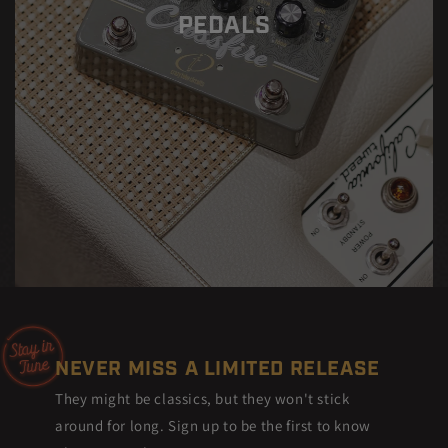
PEDALS
NEVER MISS A LIMITED RELEASE
They might be classics, but they won't stick
around for long. Sign up to be the first to know