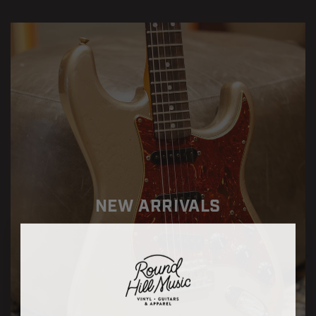
NEW ARRIVALS