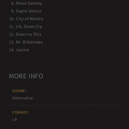
Moon Sammy
Supra Genius
City of Motors
Uh, Zoom Zip
Down to This
Mr. Bitterness
Janine
MORE INFO
GENRE:
Alternative
FORMAT:
LP