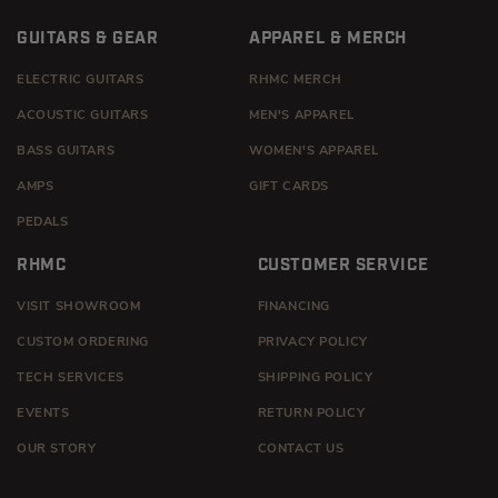
GUITARS & GEAR
APPAREL & MERCH
ELECTRIC GUITARS
RHMC MERCH
ACOUSTIC GUITARS
MEN'S APPAREL
BASS GUITARS
WOMEN'S APPAREL
AMPS
GIFT CARDS
PEDALS
RHMC
CUSTOMER SERVICE
VISIT SHOWROOM
FINANCING
CUSTOM ORDERING
PRIVACY POLICY
TECH SERVICES
SHIPPING POLICY
EVENTS
RETURN POLICY
OUR STORY
CONTACT US