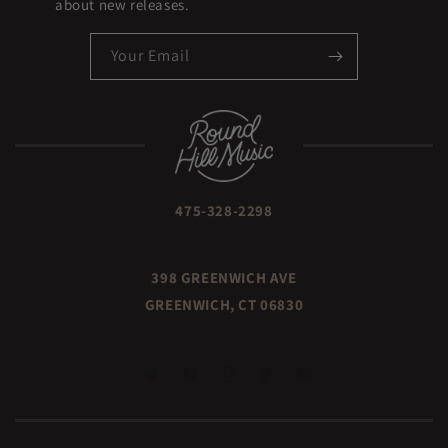
about new releases.
Your Email
475-328-2298
398 GREENWICH AVE
GREENWICH, CT 06830
TWITTER
FACEBOOK
INSTAGRAM
TIKTOK
YOUTUBE