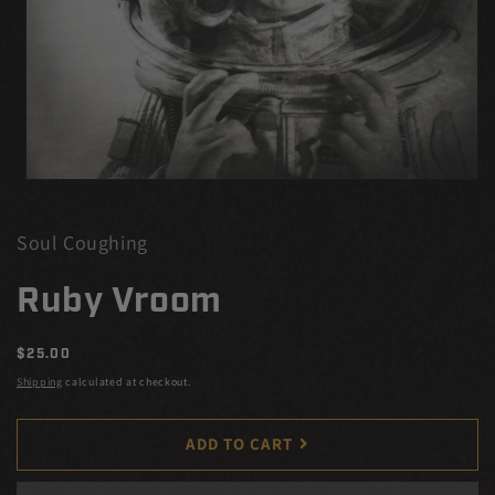
Open
media
1
in
Soul Coughing
modal
Ruby Vroom
Regular
$25.00
price
Shipping
calculated at checkout.
ADD TO CART