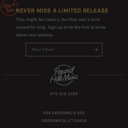
NEVER MISS A LIMITED RELEASE
They might be classics, but they won't stick
around for long. Sign up to be the first to know
about new releases.
Your Email
475-328-2298
398 GREENWICH AVE
GREENWICH, CT 06830