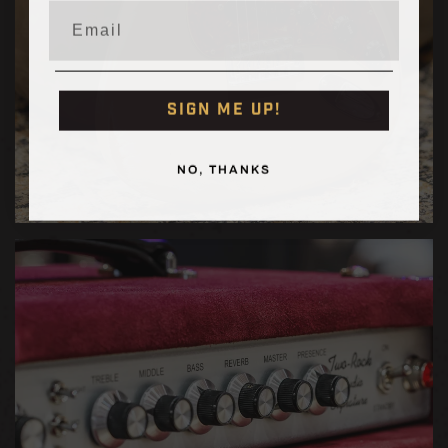
Email
SIGN ME UP!
NO, THANKS