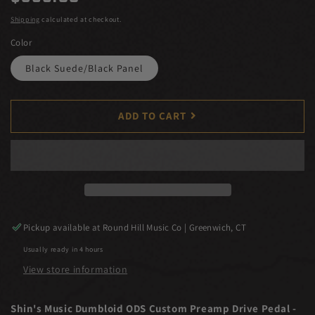
price
Shipping
calculated at checkout.
Color
Black Suede/Black Panel
ADD TO CART
Pickup available at
Round Hill Music Co | Greenwich, CT
Usually ready in 4 hours
View store information
Shin's Music Dumbloid ODS Custom Preamp Drive Pedal -