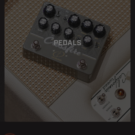
PEDALS