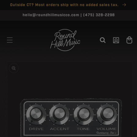
SKIP TO
Outside CT? Most orders ship with no added sales tax.
↵
↵
↵
↵
Open Accessibility Widget
Skip to content
Skip to menu
Skip to footer
CONTENT
hello@roundhillmusicco.com | (475) 328-2298
Log
Cart
in
SKIP TO
PRODUCT
INFORMATION