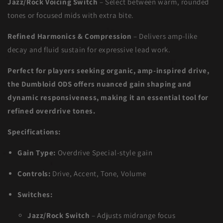
Jazz/Rock Voicing Switch
– Select between warm, rounded
tones or focused mids with extra bite.
Refined Harmonics & Compression
– Delivers amp-like
decay and fluid sustain for expressive lead work.
Perfect for players seeking organic, amp-inspired drive,
the Dumbloid ODS offers nuanced gain shaping and
dynamic responsiveness, making it an essential tool for
refined overdrive tones.
Specifications:
Gain Type:
Overdrive Special-style gain
Controls:
Drive, Accent, Tone, Volume
Switches:
Jazz/Rock Switch
– Adjusts midrange focus