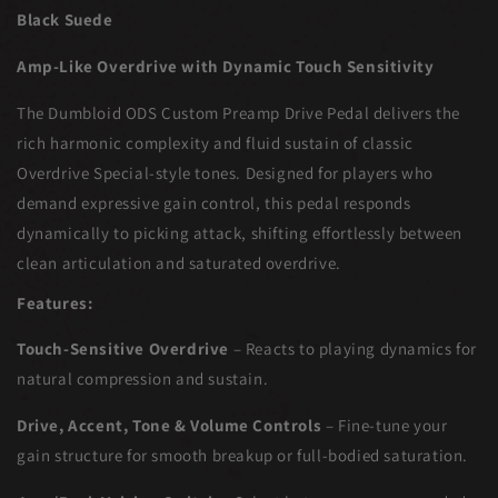
Black Suede
Amp-Like Overdrive with Dynamic Touch Sensitivity
The Dumbloid ODS Custom Preamp Drive Pedal delivers the
rich harmonic complexity and fluid sustain of classic
Overdrive Special-style tones. Designed for players who
demand expressive gain control, this pedal responds
dynamically to picking attack, shifting effortlessly between
clean articulation and saturated overdrive.
Features:
Touch-Sensitive Overdrive
– Reacts to playing dynamics for
natural compression and sustain.
Drive, Accent, Tone & Volume Controls
– Fine-tune your
gain structure for smooth breakup or full-bodied saturation.