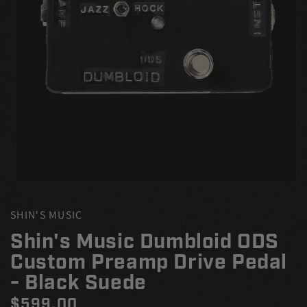
Open
media
1
SHIN'S MUSIC
in
modal
Shin's Music Dumbloid ODS
Custom Preamp Drive Pedal
- Black Suede
Regular
$599.00