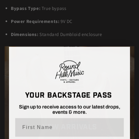
Bypass Type:
True bypass
Power Requirements:
9V DC
Dimensions:
Standard Dumbloid enclosure
YOUR BACKSTAGE PASS
Sign up to receive access to our latest drops,
events & more.
First Name
NEW ARRIVALS