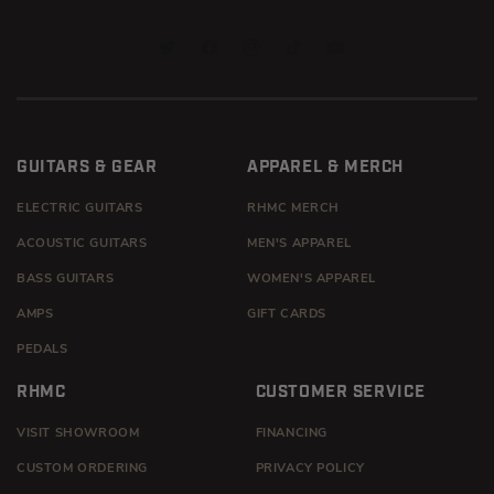
TWITTER
FACEBOOK
INSTAGRAM
TIKTOK
YOUTUBE
GUITARS & GEAR
APPAREL & MERCH
ELECTRIC GUITARS
RHMC MERCH
ACOUSTIC GUITARS
MEN'S APPAREL
BASS GUITARS
WOMEN'S APPAREL
AMPS
GIFT CARDS
PEDALS
RHMC
CUSTOMER SERVICE
VISIT SHOWROOM
FINANCING
CUSTOM ORDERING
PRIVACY POLICY