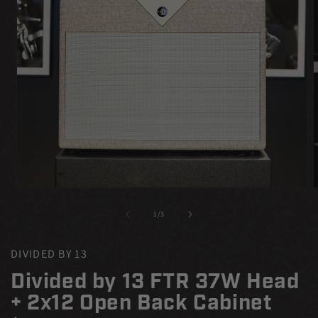
Open
media
m
1
2
of
1
/
3
in
i
modal
m
DIVIDED BY 13
Divided by 13 FTR 37W Head
+ 2x12 Open Back Cabinet