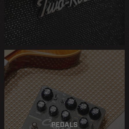
PEDALS