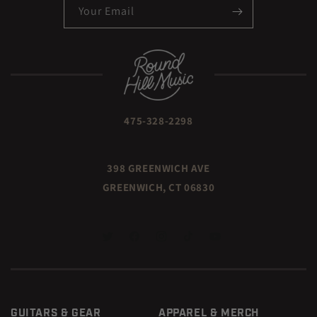
Your Email
475-328-2298
398 GREENWICH AVE
GREENWICH, CT 06830
TWITTER
FACEBOOK
INSTAGRAM
TIKTOK
YOUTUBE
GUITARS & GEAR
APPAREL & MERCH