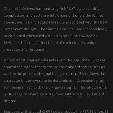
Channel 1 delivers harmonically rich “UK” style overdrive,
compression and sustain while Channel 2 offers the refined
cleans, bounce and edge of breakup associated with the best
“American” designs. The channels can be used independently
or combined when used with an external ABY switch or
Switchazel for the perfect blend of each circuit’s unique
character and response.
Unlike traditional amp-based reverb designs, the FTR 37 can
control the signal that is sent to the onboard spring tank as
well as the processed signal being returned. This allows the
character of the reverb to be determined independently, prior
to it being mixed with the dry guitar signal. This allows for a
wide range of reverb textures, from subtle to full surf drip if
desired.
Equipped with a quad of 6V6 power tubes, the FTR 37 offers 37