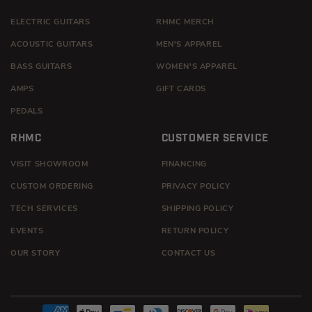
ELECTRIC GUITARS
RHMC MERCH
ACOUSTIC GUITARS
MEN'S APPAREL
BASS GUITARS
WOMEN'S APPAREL
AMPS
GIFT CARDS
PEDALS
RHMC
CUSTOMER SERVICE
VISIT SHOWROOM
FINANCING
CUSTOM ORDERING
PRIVACY POLICY
TECH SERVICES
SHIPPING POLICY
EVENTS
RETURN POLICY
OUR STORY
CONTACT US
Payment