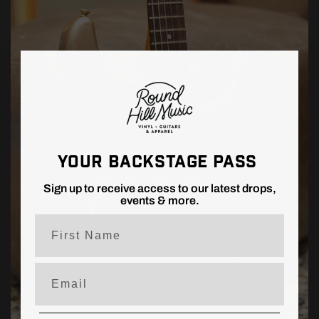
YOUR BACKSTAGE PASS
NEW ARRIVALS
Sign up to receive access to our latest drops,
events & more.
First Name
Email