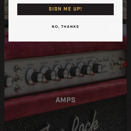
SIGN ME UP!
NO, THANKS
AMPS