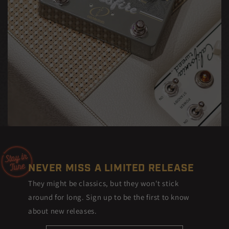
NEVER MISS A LIMITED RELEASE
They might be classics, but they won't stick
around for long. Sign up to be the first to know
about new releases.