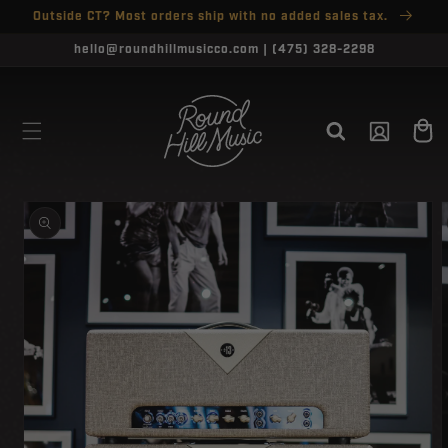
SKIP TO
Outside CT? Most orders ship with no added sales tax.
↵
↵
↵
↵
Open Accessibility Widget
Skip to content
Skip to menu
Skip to footer
CONTENT
hello@roundhillmusicco.com | (475) 328-2298
Log
Cart
in
SKIP TO
PRODUCT
INFORMATION