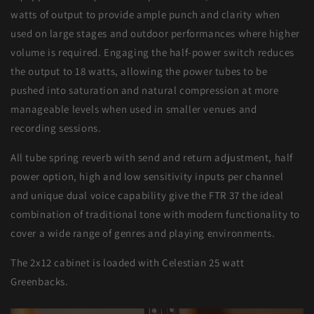
watts of output to provide ample punch and clarity when
used on large stages and outdoor performances where higher
volume is required. Engaging the half-power switch reduces
the output to 18 watts, allowing the power tubes to be
pushed into saturation and natural compression at more
manageable levels when used in smaller venues and
recording sessions.
All tube spring reverb with send and return adjustment, half
power option, high and low sensitivity inputs per channel
and unique dual voice capability give the FTR 37 the ideal
combination of traditional tone with modern functionality to
cover a wide range of genres and playing environments.
The 2x12 cabinet is loaded with Celestian 25 watt
Greenbacks.