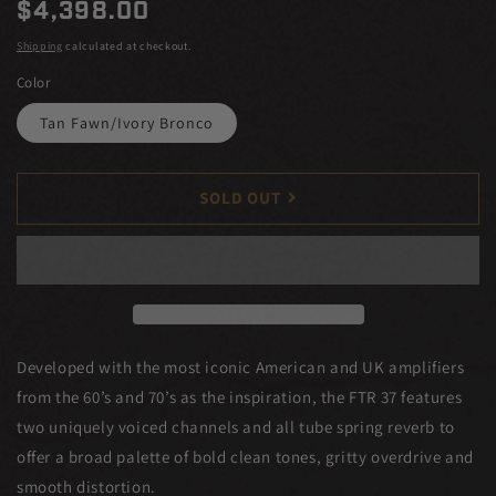
Regular
$4,398.00
price
Shipping
calculated at checkout.
Color
Tan Fawn/Ivory Bronco
SOLD OUT
Developed with the most iconic American and UK amplifiers
from the 60’s and 70’s as the inspiration, the FTR 37 features
two uniquely voiced channels and all tube spring reverb to
offer a broad palette of bold clean tones, gritty overdrive and
smooth distortion.