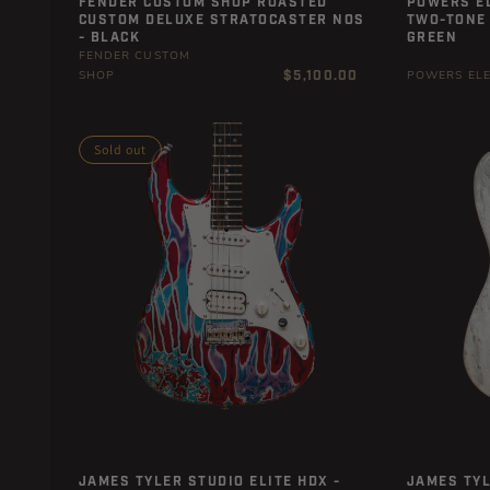
FENDER CUSTOM SHOP ROASTED
POWERS EL
CUSTOM DELUXE STRATOCASTER NOS
TWO-TONE 
- BLACK
GREEN
FENDER CUSTOM
Regular
$5,100.00
SHOP
POWERS ELE
price
Sold out
JAMES TYLER STUDIO ELITE HDX -
JAMES TYL