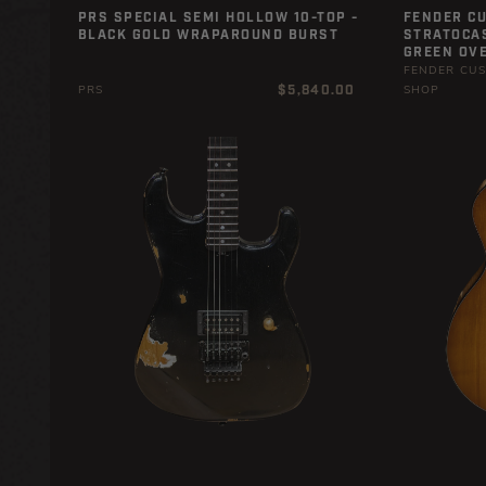
PRS SPECIAL SEMI HOLLOW 10-TOP -
FENDER C
BLACK GOLD WRAPAROUND BURST
STRATOCAS
GREEN OVE
FENDER CU
Regular
$5,840.00
PRS
SHOP
price