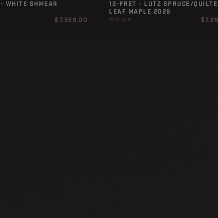
 - WHITE SHMEAR
12-FRET - LUTZ SPRUCE/QUILTE
LEAF MAPLE 2026
Regular
Regul
$7,959.00
$7,9
R
TAYLOR
price
price