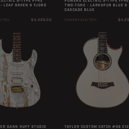
ECTRIC A-TYPE PF42
POWERS ELECTRIC A-TYPE FF42
- LEAF GREEN & FJORD
TWO-TONE - LARKSPUR BLUE &
CASCADE BLUE
Regular
Regula
$4,499.00
$4,2
CTRIC
POWERS ELECTRIC
price
price
ER DANN HUFF STUDIO E
TAYLOR CUSTOM CATCH #06 C12