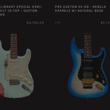
LIBRARY SPECIAL SEMI-
PRS CUSTOM 24-08 - NEBULA
ILT 10-TOP - CUSTOM
SPARKLE W/ NATURAL BACK
EEN
Regular
Regula
$6,790.00
$5,7
PRS
price
price