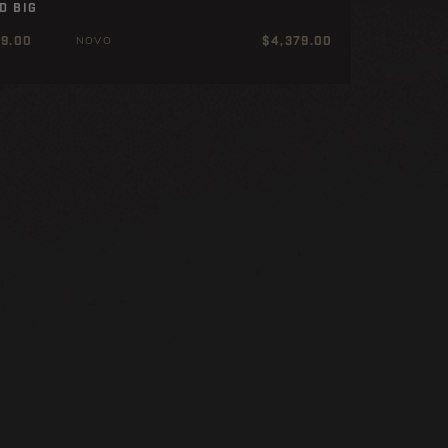
D BIG
ar
Regular
99.00
$4,379.00
NOVO
price