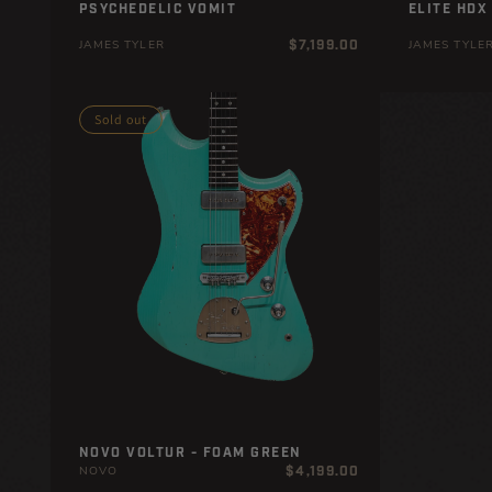
PSYCHEDELIC VOMIT
LITE HDX
Regular
$7,199.00
JAMES TYLER
JAMES TYLE
price
Sold out
NOVO VOLTUR - FOAM GREEN
Regular
$4,199.00
NOVO
price