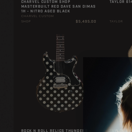
CHARVEL CUSTOM SHOP
TAYLOR 61
MASTERBUILT RED DAVE SAN DIMAS
1H - NITRO AGED BLACK
CHARVEL CUSTOM
Regular
$5,495.00
SHOP
TAYLOR
price
ROCK N ROLL RELICS THUNDERS -
TAYLOR 81