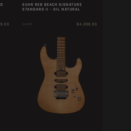
ED
SUHR REB BEACH SIGNATURE
STANDARD II - OIL NATURAL
r
Regular
99.00
$4,299.00
SUHR
price