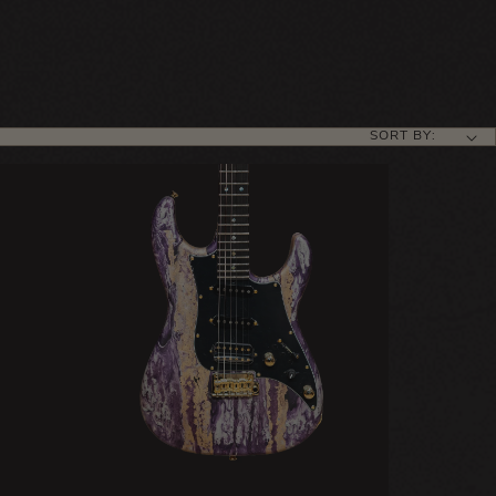
SORT BY: