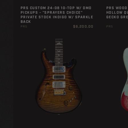
PRS CUSTOM 24-08 10-TOP W/ DMO
PRS WOOD 
PICKUPS - "SPRAYERS CHOICE"
HOLLOW QU
PRIVATE STOCK INDIGO W/ SPARKLE
GECKO GR
BACK
Regular
$6,200.00
PRS
PRS
price