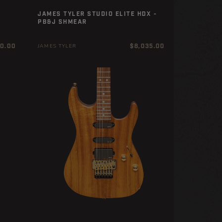
JAMES TYLER STUDIO ELITE HDX -
PB&J SHMEAR
r
Regular
20.00
$8,035.00
JAMES TYLER
price