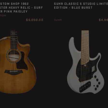
USTOM SHOP 1962
SUHR CLASSIC S STUDIO LIMIT
TER HEAVY RELIC - SURF
EDITION - BLUE BURST
R PINK PAISLEY
STOM
Regular
Regula
$6,050.00
$4,9
SUHR
price
price