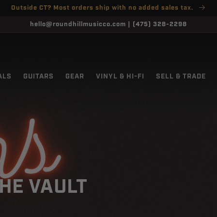
Outside CT? Most orders ship with no added sales tax.
hello@roundhillmusicco.com | (475) 328-2298
ALS
GUITARS
GEAR
VINYL & HI-FI
SELL & TRADE
rs
HE VAULT