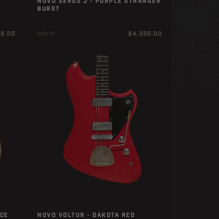
NOVO SERUS J - PURPLE STRANGER
BURST
r
Regular
99.00
$4,599.00
NOVO
price
CE
NOVO VOLTUR - DAKOTA RED