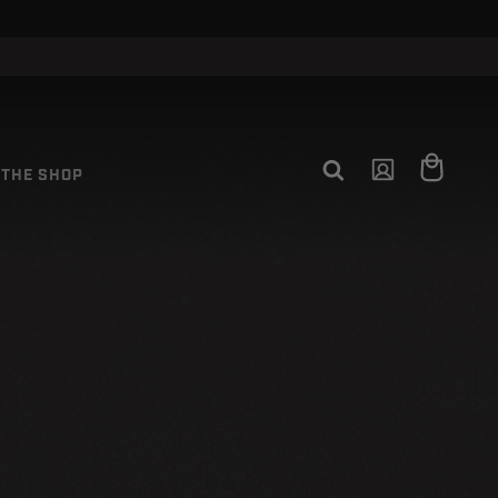
Log
Cart
THE SHOP
in