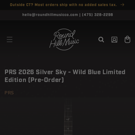
SKIP TO
Outside CT? Most orders ship with no added sales tax.
↵
↵
↵
↵
Open Accessibility Widget
Skip to content
Skip to menu
Skip to footer
CONTENT
CLOSE
hello@roundhillmusicco.com | (475) 328-2298
Log
Cart
in
PRS 2026 Silver Sky - Wild Blue Limited
Edition (Pre-Order)
PRS