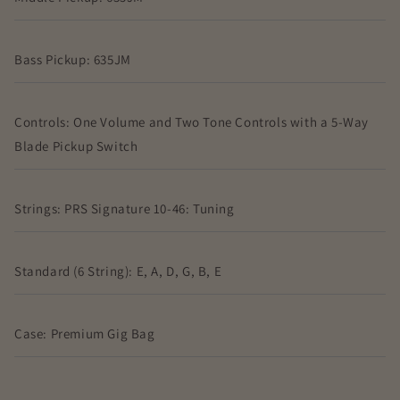
Bass Pickup: 635JM
Controls: One Volume and Two Tone Controls with a 5-Way
Blade Pickup Switch
Strings: PRS Signature 10-46: Tuning
Standard (6 String): E, A, D, G, B, E
Case: Premium Gig Bag