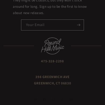
They might be classics, but they won't stick
around for long. Sign up to be the first to know
about new releases.
Your Email
475-328-2298
398 GREENWICH AVE
GREENWICH, CT 06830
TWITTER
FACEBOOK
INSTAGRAM
TIKTOK
YOUTUBE