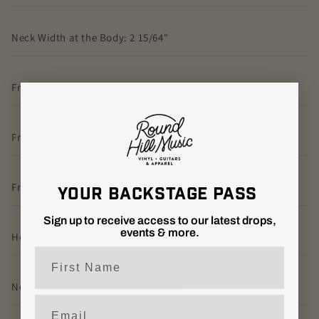
Neck Width at the Body: 2 15/64"
Fretboard Wood: Rosewood
Fretboard Radius: 7.25”
Fretboard Inlay: Small Birds
YOUR BACKSTAGE PASS
Sign up to receive access to our latest drops,
events & more.
Headstock Logo: Signature, Decal
First Name
Neck/Body Assembly Type: Bolt-On
Email