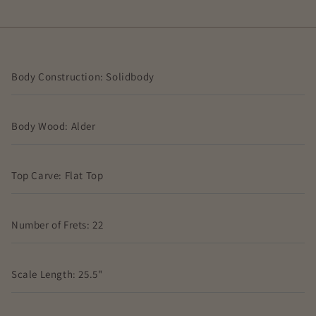
Body Construction: Solidbody
Body Wood: Alder
Top Carve: Flat Top
Number of Frets: 22
Scale Length: 25.5"