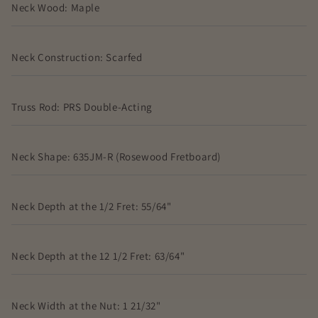
Neck Wood: Maple
Neck Construction: Scarfed
Truss Rod: PRS Double-Acting
Neck Shape: 635JM-R (Rosewood Fretboard)
Neck Depth at the 1/2 Fret: 55/64"
Neck Depth at the 12 1/2 Fret: 63/64"
Neck Width at the Nut: 1 21/32"