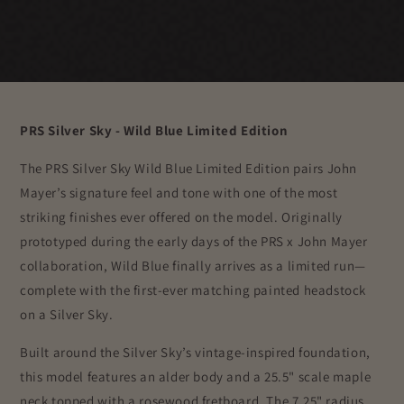
PRS Silver Sky - Wild Blue Limited Edition
The PRS Silver Sky Wild Blue Limited Edition pairs John
Mayer’s signature feel and tone with one of the most
striking finishes ever offered on the model. Originally
prototyped during the early days of the PRS x
John Mayer
collaboration, Wild Blue finally arrives as a limited run—
complete with the first-ever matching painted headstock
on a Silver Sky.
Built around the Silver Sky’s vintage-inspired foundation,
this model features an alder body and a 25.5" scale maple
neck topped with a rosewood fretboard. The 7.25" radius