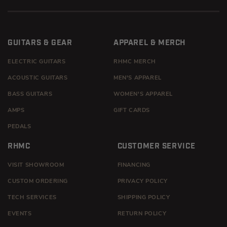
GUITARS & GEAR
APPAREL & MERCH
ELECTRIC GUITARS
RHMC MERCH
ACOUSTIC GUITARS
MEN'S APPAREL
BASS GUITARS
WOMEN'S APPAREL
AMPS
GIFT CARDS
PEDALS
RHMC
CUSTOMER SERVICE
VISIT SHOWROOM
FINANCING
CUSTOM ORDERING
PRIVACY POLICY
TECH SERVICES
SHIPPING POLICY
EVENTS
RETURN POLICY