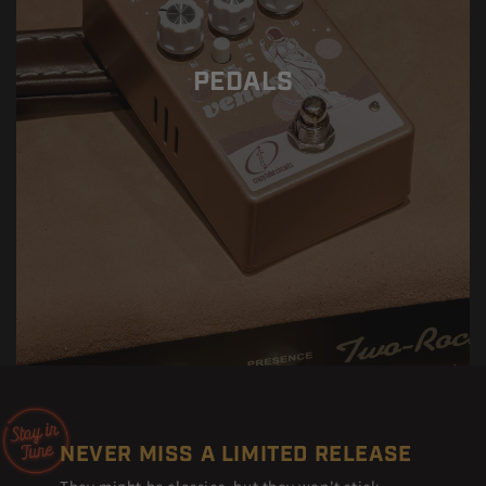
PEDALS
NEVER MISS A LIMITED RELEASE