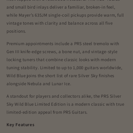
and small bird inlays deliver a familiar, broken-in feel,
while Mayer’s 635JM single-coil pickups provide warm, full
vintage tones with clarity and balance across all five
positions.
Premium appointments include a PRS steel tremolo with
Gen III knife-edge screws, a bone nut, and vintage-style
locking tuners that combine classic looks with modern
tuning stability. Limited to up to 1,000 guitars worldwide,
Wild Blue joins the short list of rare Silver Sky finishes
alongside Nebula and Lunar Ice.
A standout for players and collectors alike, the PRS Silver
Sky Wild Blue Limited Edition is a modern classic with true
limited-edition appeal from
PRS Guitars
.
Key Features