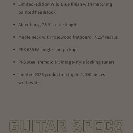
Limited-edition Wild Blue finish with matching
painted headstock
Alder body, 25.5" scale length
Maple neck with rosewood fretboard, 7.25" radius
PRS 635JM single-coil pickups
PRS steel tremolo & vintage-style locking tuners
Limited 2026 production (up to 1,000 pieces
worldwide)
GUITAR SPECS