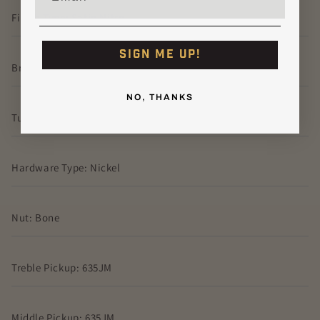
Finish Type: Satin Nitro
SIGN ME UP!
Bridge: PRS Steel Tremolo
NO, THANKS
Tuners: Vintage-Style, Locking
Hardware Type: Nickel
Nut: Bone
Treble Pickup: 635JM
Middle Pickup: 635JM