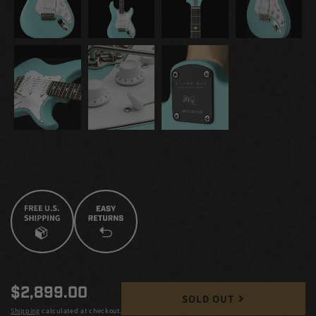
Regular
$2,899.00
SOLD OUT
price
Shipping
calculated at checkout.