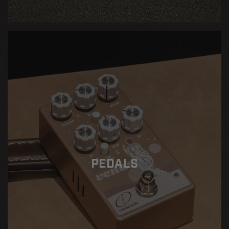
PEDALS