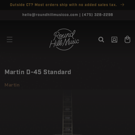
SKIP TO
Outside CT? Most orders ship with no added sales tax.
↵
↵
↵
↵
Open Accessibility Widget
Skip to content
Skip to menu
Skip to footer
CONTENT
CLOSE
hello@roundhillmusicco.com | (475) 328-2298
Log
Cart
in
Martin D-45 Standard
Martin