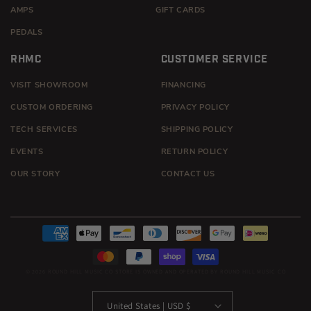
AMPS
GIFT CARDS
PEDALS
RHMC
CUSTOMER SERVICE
VISIT SHOWROOM
FINANCING
CUSTOM ORDERING
PRIVACY POLICY
TECH SERVICES
SHIPPING POLICY
EVENTS
RETURN POLICY
OUR STORY
CONTACT US
Payment
methods
© 2026
ROUND HILL MUSIC CO
STORE IS OWNED AND OPERATED BY ROUND HILL MUSIC CO
United States | USD $