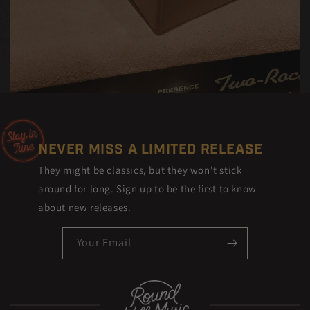
NEVER MISS A LIMITED RELEASE
They might be classics, but they won't stick
around for long. Sign up to be the first to know
about new releases.
Your Email