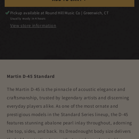
Pickup available at
Round Hill Music Co | Greenwich, CT
Usually ready in 4 hours
View store information
Martin D-45 Standard
The Martin D-45 is the pinnacle of acoustic elegance and
craftsmanship, trusted by legendary artists and discerning
everyday players alike. As one of the most ornate and
prestigious models in the Standard Series lineup, the D-45
features stunning abalone pearl inlay throughout, adorning
the top, sides, and back. Its Dreadnought body size delivers