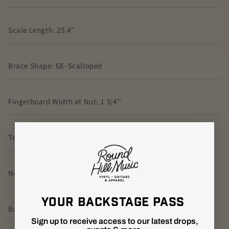
Scale Length: 25.4"
Brace Shape: GE-Scalloped
Fingerboard Width at Nut: 1 3/4''
Top Material: Spruce
Neck Shape: GE Modified Low Oval
YOUR BACKSTAGE PASS
Back Material: East Indian Rosewood
Sign up to receive access to our latest drops,