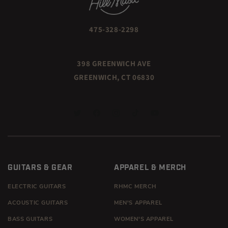
475-328-2298
398 GREENWICH AVE
GREENWICH, CT 06830
TWITTER
FACEBOOK
INSTAGRAM
TIKTOK
YOUTUBE
GUITARS & GEAR
APPAREL & MERCH
ELECTRIC GUITARS
RHMC MERCH
ACOUSTIC GUITARS
MEN'S APPAREL
BASS GUITARS
WOMEN'S APPAREL