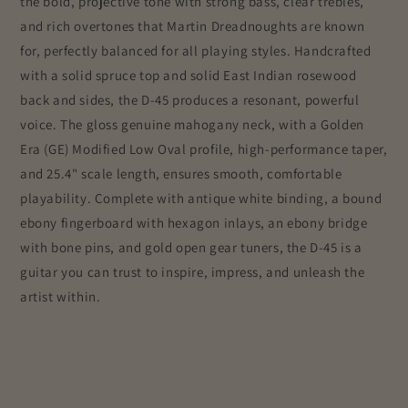
the bold, projective tone with strong bass, clear trebles,
and rich overtones that Martin Dreadnoughts are known
for, perfectly balanced for all playing styles. Handcrafted
with a solid spruce top and solid East Indian rosewood
back and sides, the D-45 produces a resonant, powerful
voice. The gloss genuine mahogany neck, with a Golden
Era (GE) Modified Low Oval profile, high-performance taper,
and 25.4" scale length, ensures smooth, comfortable
playability. Complete with antique white binding, a bound
ebony fingerboard with hexagon inlays, an ebony bridge
with bone pins, and gold open gear tuners, the D-45 is a
guitar you can trust to inspire, impress, and unleash the
artist within.