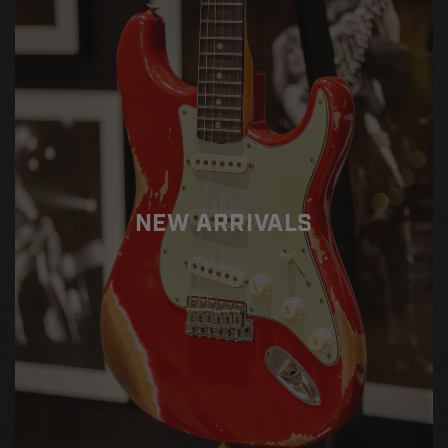
45
45
Standard
Standard
NEW ARRIVALS