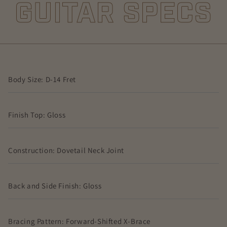
GUITAR SPECS
Body Size: D-14 Fret
Finish Top: Gloss
Construction: Dovetail Neck Joint
Back and Side Finish: Gloss
Bracing Pattern: Forward-Shifted X-Brace