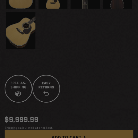
Regular
$9,999.99
price
Shipping
calculated at checkout.
ADD TO CART