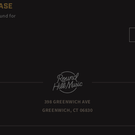
EASE
ound for
398 GREENWICH AVE
GREENWICH, CT 06830