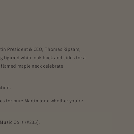
Martin President & CEO, Thomas Ripsam,
g figured white oak back and sides for a
nd flamed maple neck celebrate
ention.
es for pure Martin tone whether you’re
Music Co is (#235).