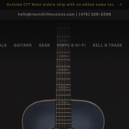
Outside CT? Most orders ship with no added sales tax.
hello@roundhillmusicco.com | (475) 328-2298
ALS
GUITARS
GEAR
VINYL & HI-FI
SELL & TRADE