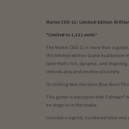
Martin CEO-11: Limited-Edition Brillia
*Limited to 1,111 units*
The Martin CEO-11 is more than a guitar.
this limited-edition Grand Auditorium m
tone that’s rich, dynamic, and inspirin
individuality and creative discovery.
Its striking New Horizons Blue Burst fi
This guitar is equipped with Fishman® 
on stage or in the studio.
Includes a signed, numbered label and