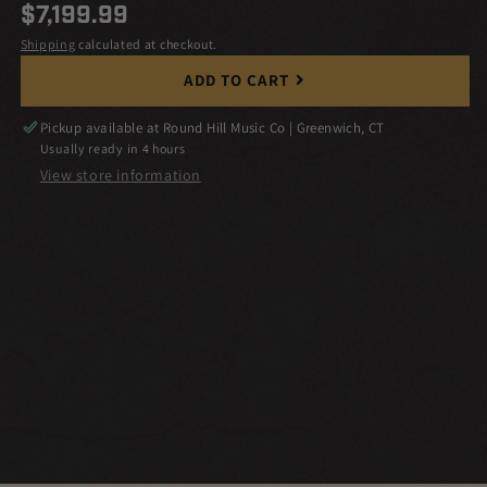
Regular
$7,199.99
price
Shipping
calculated at checkout.
ADD TO CART
Pickup available at
Round Hill Music Co | Greenwich, CT
Usually ready in 4 hours
View store information