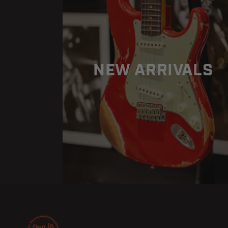
Blue
Blue
Burst
Burst
NEW ARRIVALS