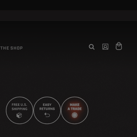
CLOSE
Log
Cart
THE SHOP
in