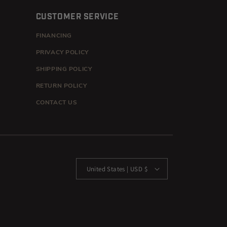
CUSTOMER SERVICE
FINANCING
PRIVACY POLICY
SHIPPING POLICY
RETURN POLICY
CONTACT US
United States | USD $