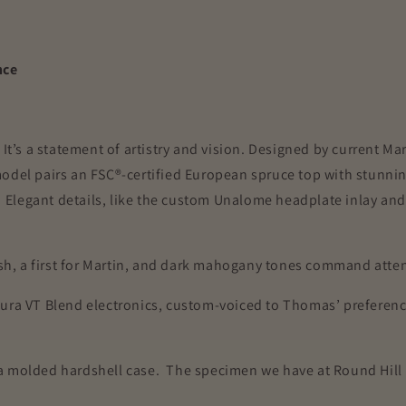
nce
 It’s a statement of artistry and vision. Designed by current 
odel pairs an FSC®-certified European spruce top with stunnin
g. Elegant details, like the custom Unalome headplate inlay a
nish, a first for Martin, and dark mahogany tones command att
Aura VT Blend electronics, custom-voiced to Thomas’ preferenc
 a molded hardshell case.
The specimen we have at Round Hill 