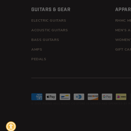
GUITARS & GEAR
APPAR
ELECTRIC GUITARS
RHMC M
ACOUSTIC GUITARS
MEN'S 
BASS GUITARS
WOMEN'
AMPS
GIFT CA
PEDALS
Payment
© 2026
ROUND HILL MUSIC CO
STORE IS OWNED AND OPERATED BY R
methods