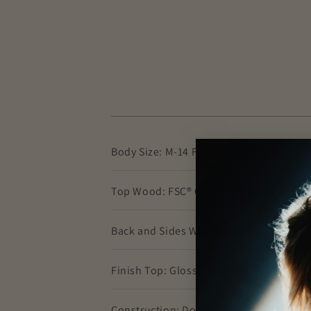
Body Size: M-14 Fret (0000-14 Fret)
Top Wood: FSC® Certified European Spr
Back and Sides Wood: White Oak
Finish Top: Gloss
Construction: Dovetail Neck Joint