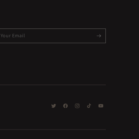
Your Email
TWITTER
FACEBOOK
INSTAGRAM
TIKTOK
YOUTUBE