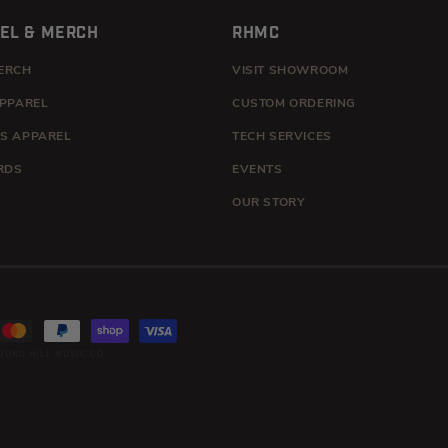
EL & MERCH
RHMC
ERCH
VISIT SHOWROOM
APPAREL
CUSTOM ORDERING
S APPAREL
TECH SERVICES
RDS
EVENTS
OUR STORY
OUND HILL MUSIC CO