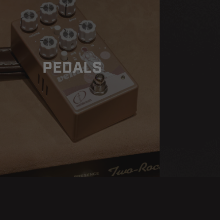
PEDALS