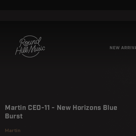
SKIP TO
↵
↵
↵
↵
Open Accessibility Widget
Skip to content
Skip to menu
Skip to footer
CONTENT
NEW ARRIV
Martin CEO-11 - New Horizons Blue
Burst
Martin