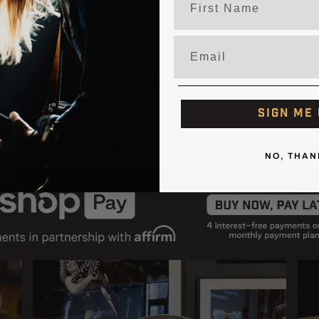
Neck Taper: High-Performan
Email
Electronics: Fishman Aura V
e
SIGN ME 
NO, THAN