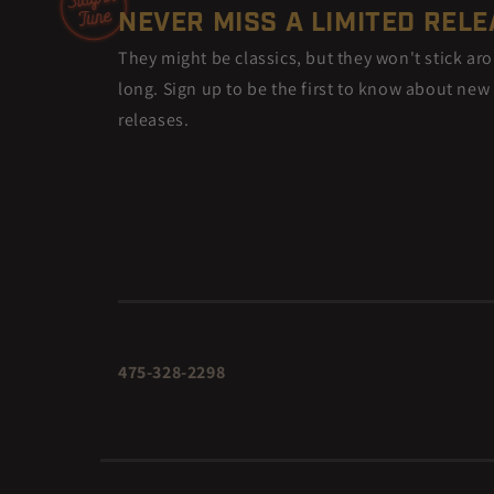
NEVER MISS A LIMITED REL
They might be classics, but they won't stick ar
long. Sign up to be the first to know about new
releases.
475-328-2298