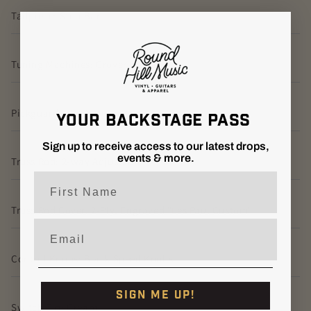
Tailpiece: Stop Bar
Tuning Machines: Grover Kidney
Pickguard: Black Multi-Ply
YOUR BACKSTAGE PASS
Sign up to receive access to our latest drops,
events & more.
Truss Rod: 2-way Adjustable
First Name
Truss Rod Cover: 2-Ply, Engraved "Les Paul Custom"
Email
Control Knobs: Black Speed Knobs
SIGN ME UP!
Switch Tip: Cream