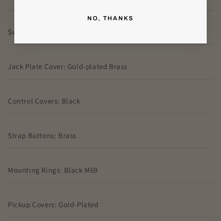
NO, THANKS
Switch washer: Black
Jack Plate Cover: Gold-plated Brass
Control Covers: Black
Strap Buttons: Brass
Mounting Rings: Black M69
Pickup Covers: Gold-Plated