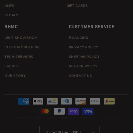
AMPS
GIFT CARDS
PEDALS
RHMC
CUSTOMER SERVICE
VISIT SHOWROOM
FINANCING
CUSTOM ORDERING
PRIVACY POLICY
TECH SERVICES
SHIPPING POLICY
EVENTS
RETURN POLICY
OUR STORY
CONTACT US
Payment
methods
© 2026
ROUND HILL MUSIC CO
STORE IS OWNED AND OPERATED BY ROUND HILL MUSIC CO
United States | USD $