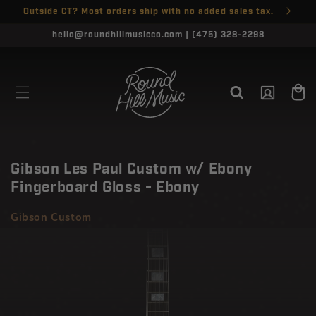
SKIP TO
Outside CT? Most orders ship with no added sales tax.
↵
↵
↵
↵
Open Accessibility Widget
Skip to content
Skip to menu
Skip to footer
CONTENT
CLOSE
hello@roundhillmusicco.com | (475) 328-2298
Log
Cart
in
Gibson Les Paul Custom w/ Ebony
Fingerboard Gloss - Ebony
Gibson Custom