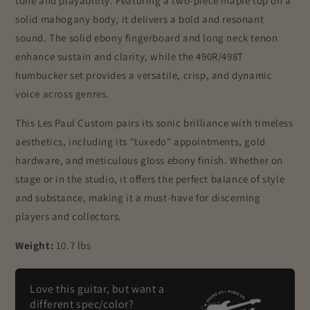
tone and playability. Featuring a two-piece maple top on a
solid mahogany body, it delivers a bold and resonant
sound. The solid ebony fingerboard and long neck tenon
enhance sustain and clarity, while the 490R/498T
humbucker set provides a versatile, crisp, and dynamic
voice across genres.
This Les Paul Custom pairs its sonic brilliance with timeless
aesthetics, including its "tuxedo" appointments, gold
hardware, and meticulous gloss ebony finish. Whether on
stage or in the studio, it offers the perfect balance of style
and substance, making it a must-have for discerning
players and collectors.
Weight:
10.7 lbs
Love this guitar, but want a
different spec/color?