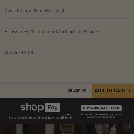
Case: Custom Shop Hardshell
Accessories: Certificate of Authenticity Booklet
Weight: 10.7 lbs
Regular
ADD TO CART
$5,499.00
Quantity
price
Decrease
Increase
quantity
quantity
for
for
Gibson
Gibson
Les
Les