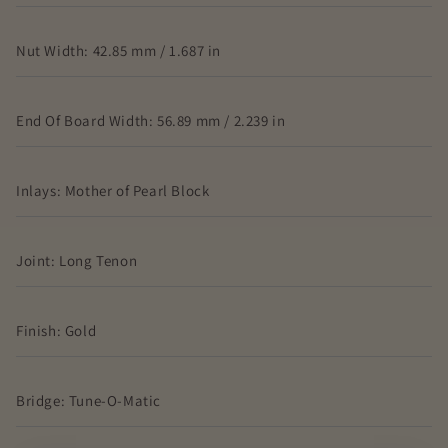
Nut Width: 42.85 mm / 1.687 in
End Of Board Width: 56.89 mm / 2.239 in
Inlays: Mother of Pearl Block
Joint: Long Tenon
Finish: Gold
Bridge: Tune-O-Matic