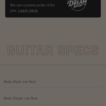
We can custom order it for
you.
Learn more
GUITAR SPECS
Body Style: Les Paul
Body Shape: Les Paul