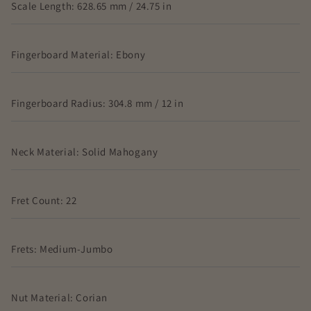
Scale Length: 628.65 mm / 24.75 in
Fingerboard Material: Ebony
Fingerboard Radius: 304.8 mm / 12 in
Neck Material: Solid Mahogany
Fret Count: 22
Frets: Medium-Jumbo
Nut Material: Corian