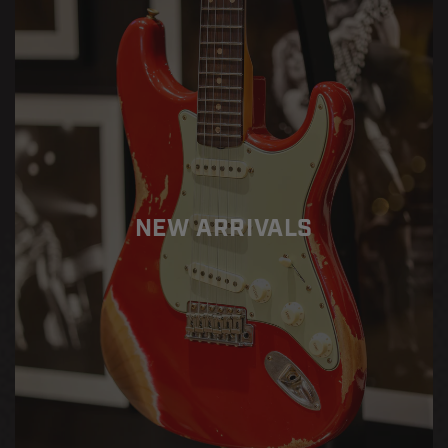
Paul
Paul
Custom
Custom
w/
w/
Ebony
Ebony
Fingerboard
Fingerboard
Gloss
Gloss
-
-
Ebony
Ebony
NEW ARRIVALS