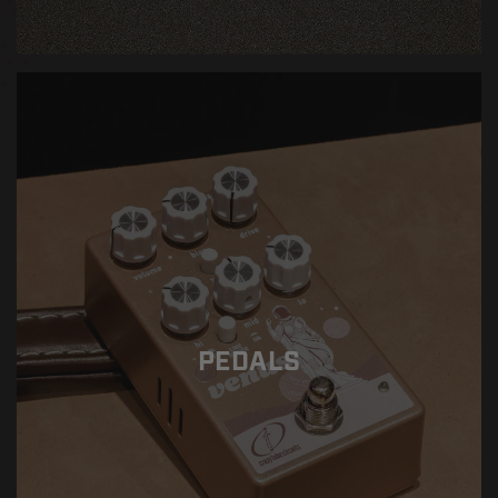
PEDALS