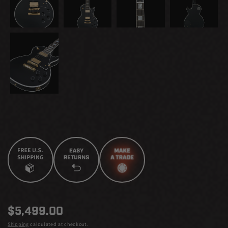
Regular
$5,499.00
price
Shipping
calculated at checkout.