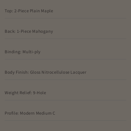
Top: 2-Piece Plain Maple
Back: 1-Piece Mahogany
Binding: Multi-ply
Body Finish: Gloss Nitrocellulose Lacquer
Weight Relief: 9-Hole
Profile: Modern Medium C