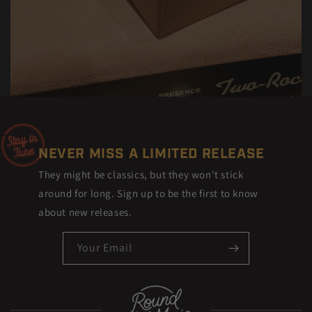
NEVER MISS A LIMITED RELEASE
They might be classics, but they won't stick
around for long. Sign up to be the first to know
about new releases.
Your Email