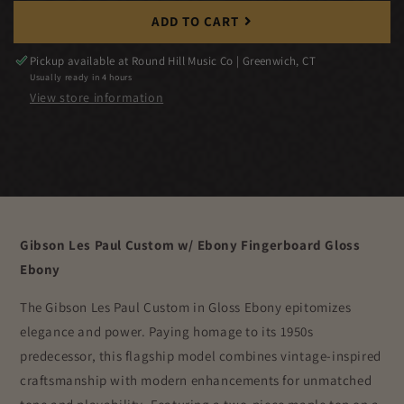
ADD TO CART
Pickup available at
Round Hill Music Co | Greenwich, CT
Usually ready in 4 hours
View store information
Gibson Les Paul Custom w/ Ebony Fingerboard Gloss
Ebony
The Gibson Les Paul Custom in Gloss Ebony epitomizes
elegance and power. Paying homage to its 1950s
predecessor, this flagship model combines vintage-inspired
craftsmanship with modern enhancements for unmatched