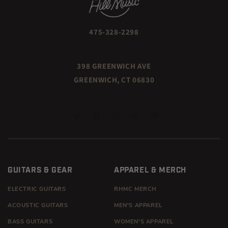
475-328-2298
398 GREENWICH AVE
GREENWICH, CT 06830
TWITTER
FACEBOOK
INSTAGRAM
TIKTOK
YOUTUBE
GUITARS & GEAR
APPAREL & MERCH
ELECTRIC GUITARS
RHMC MERCH
ACOUSTIC GUITARS
MEN'S APPAREL
BASS GUITARS
WOMEN'S APPAREL