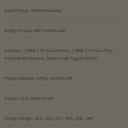
Neck Pickup: 490R Humbucker
Bridge Pickup: 498T Humbucker
Controls: 2 500K CTS Volume Pots, 2 500K CTS Tone Pots,
Hand-Wired Harness, Switchcraft Toggle Switch
Pickup Selector: 3-Way Switchcraft
Output Jack: Switchcraft
Strings Gauge: .010, .013, .017, .026, .036, .046