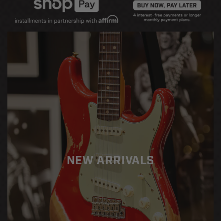
Decrease
Increase
quantity
quantity
for
for
Fender
Fender
Custom
Custom
Shop
Shop
1962
1962
Stratocaster
Stratocaster
RW
RW
Heavy
Heavy
Relic
Relic
-
-
Josefina
Josefina
HW
HW
Pickups
Pickups
NEW ARRIVALS
-
-
Dakota
Dakota
Red
Red