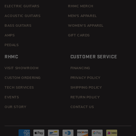
ELECTRIC GUITARS
RHMC MERCH
ACOUSTIC GUITARS
MEN'S APPAREL
BASS GUITARS
WOMEN'S APPAREL
AMPS
GIFT CARDS
PEDALS
RHMC
CUSTOMER SERVICE
VISIT SHOWROOM
FINANCING
CUSTOM ORDERING
PRIVACY POLICY
TECH SERVICES
SHIPPING POLICY
EVENTS
RETURN POLICY
OUR STORY
CONTACT US
Payment