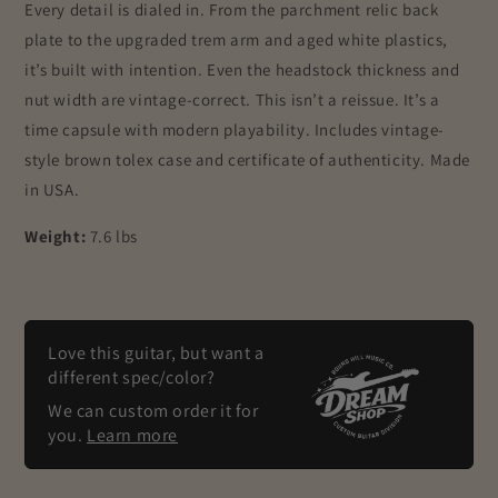
Every detail is dialed in. From the parchment relic back
plate to the upgraded trem arm and aged white plastics,
it’s built with intention. Even the headstock thickness and
nut width are vintage-correct. This isn’t a reissue. It’s a
time capsule with modern playability. Includes vintage-
style brown tolex case and certificate of authenticity. Made
in USA.
Weight:
7.6 lbs
Love this guitar, but want a
different spec/color?
We can custom order it for
you.
Learn more