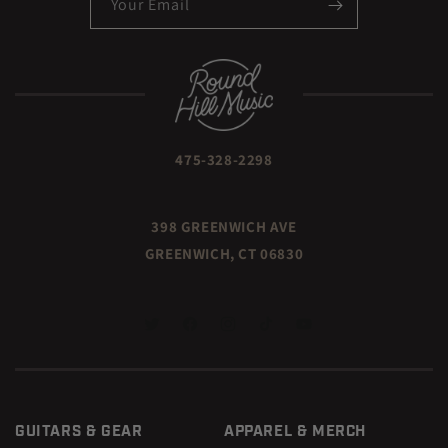
Your Email
475-328-2298
398 GREENWICH AVE
GREENWICH, CT 06830
TWITTER
FACEBOOK
INSTAGRAM
TIKTOK
YOUTUBE
GUITARS & GEAR
APPAREL & MERCH