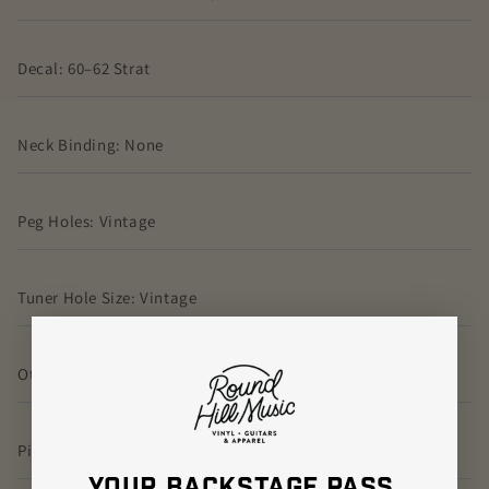
Decal: 60–62 Strat
Neck Binding: None
Peg Holes: Vintage
Tuner Hole Size: Vintage
Other Neck Options: None
Pickguard: 63–76 Strat Green/Black/Green Relic
YOUR BACKSTAGE PASS