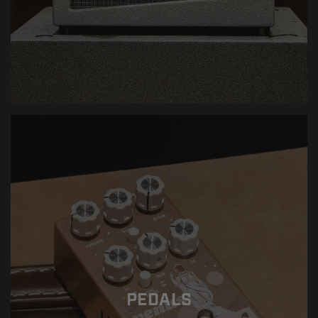
PEDALS