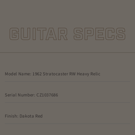
GUITAR SPECS
Model Name: 1962 Stratocaster RW Heavy Relic
Serial Number: CZ1037686
Finish: Dakota Red