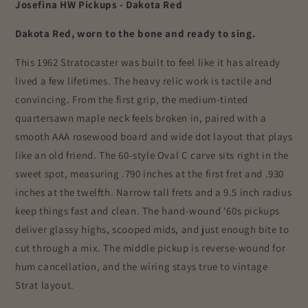
Josefina HW Pickups - Dakota Red
Dakota Red, worn to the bone and ready to sing.
This 1962 Stratocaster was built to feel like it has already
lived a few lifetimes. The heavy relic work is tactile and
convincing. From the first grip, the medium-tinted
quartersawn maple neck feels broken in, paired with a
smooth AAA rosewood board and wide dot layout that plays
like an old friend. The 60-style Oval C carve sits right in the
sweet spot, measuring .790 inches at the first fret and .930
inches at the twelfth. Narrow tall frets and a 9.5 inch radius
keep things fast and clean. The hand-wound '60s pickups
deliver glassy highs, scooped mids, and just enough bite to
cut through a mix. The middle pickup is reverse-wound for
hum cancellation, and the wiring stays true to vintage
Strat layout.