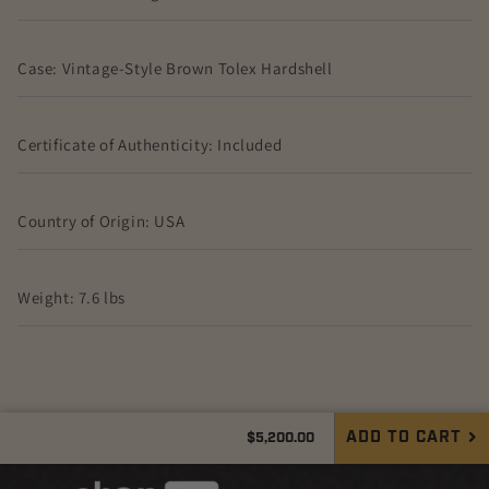
Case: Vintage-Style Brown Tolex Hardshell
Certificate of Authenticity: Included
Country of Origin: USA
Weight: 7.6 lbs
Regular
ADD TO CART
$5,200.00
Quantity
price