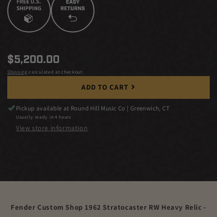
Regular
$5,200.00
price
Shipping
calculated at checkout.
ADD TO CART
Pickup available at
Round Hill Music Co | Greenwich, CT
Usually ready in 4 hours
View store information
Fender Custom Shop 1962 Stratocaster RW Heavy Relic -