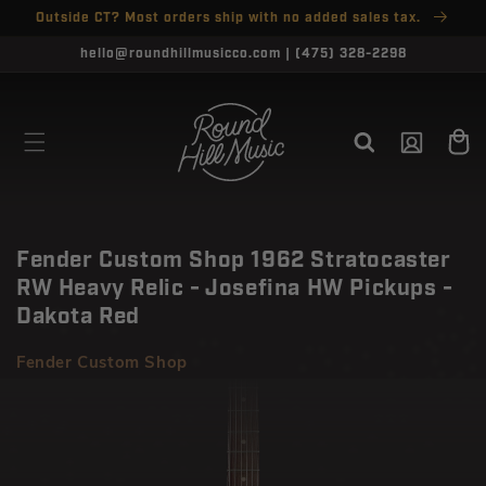
SKIP TO
Outside CT? Most orders ship with no added sales tax.
↵
↵
↵
↵
Open Accessibility Widget
Skip to content
Skip to menu
Skip to footer
CONTENT
CLOSE
hello@roundhillmusicco.com | (475) 328-2298
Log
Cart
in
Fender Custom Shop 1962 Stratocaster
RW Heavy Relic - Josefina HW Pickups -
Dakota Red
Fender Custom Shop