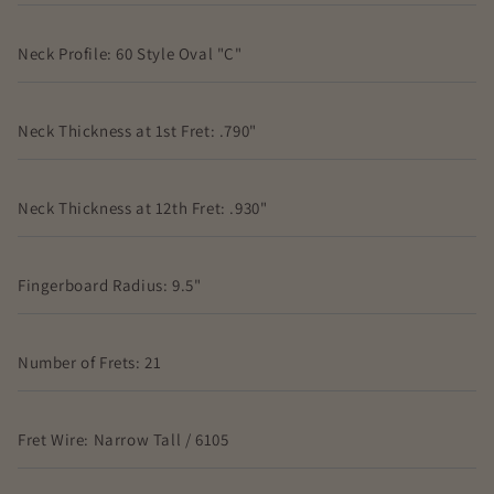
Neck Profile: 60 Style Oval "C"
Neck Thickness at 1st Fret: .790"
Neck Thickness at 12th Fret: .930"
Fingerboard Radius: 9.5"
Number of Frets: 21
Fret Wire: Narrow Tall / 6105