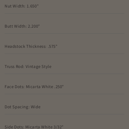
Nut Width: 1.650"
Butt Width: 2.200"
Headstock Thickness: .575"
Truss Rod: Vintage Style
Face Dots: Micarta White .250"
Dot Spacing: Wide
Side Dots: Micarta White 3/32"