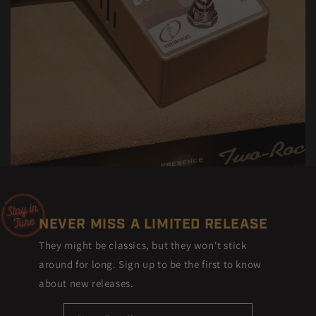
NEVER MISS A LIMITED RELEASE
They might be classics, but they won't stick
around for long. Sign up to be the first to know
about new releases.