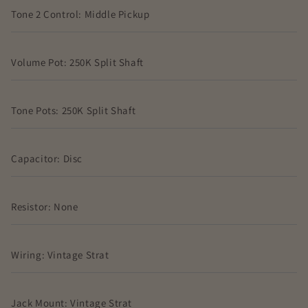
Tone 2 Control: Middle Pickup
Volume Pot: 250K Split Shaft
Tone Pots: 250K Split Shaft
Capacitor: Disc
Resistor: None
Wiring: Vintage Strat
Jack Mount: Vintage Strat