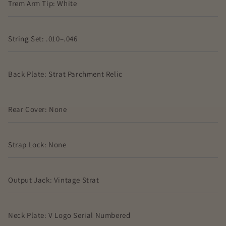
Trem Arm Tip: White
String Set: .010–.046
Back Plate: Strat Parchment Relic
Rear Cover: None
Strap Lock: None
Output Jack: Vintage Strat
Neck Plate: V Logo Serial Numbered