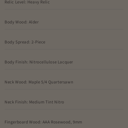
Relic Level: Heavy Relic
Body Wood: Alder
Body Spread: 2-Piece
Body Finish: Nitrocellulose Lacquer
Neck Wood: Maple 5/4 Quartersawn
Neck Finish: Medium Tint Nitro
Fingerboard Wood: AAA Rosewood, 9mm