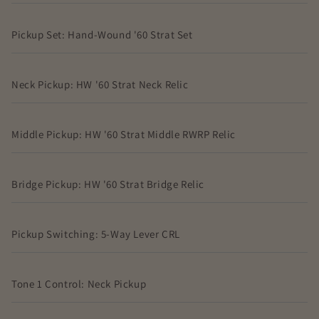
Pickup Set: Hand-Wound '60 Strat Set
Neck Pickup: HW '60 Strat Neck Relic
Middle Pickup: HW '60 Strat Middle RWRP Relic
Bridge Pickup: HW '60 Strat Bridge Relic
Pickup Switching: 5-Way Lever CRL
Tone 1 Control: Neck Pickup