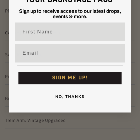
Pickguard Screws: Vintage White
Sign up to receive access to our latest drops,
events & more.
First Name
Control Knobs: White Relic
Email
Switch Tip: White
Pickup Covers: White Relic
SIGN ME UP!
NO, THANKS
Bridge: American Vintage Strat Bridge Relic
Trem Arm: Vintage Upgraded