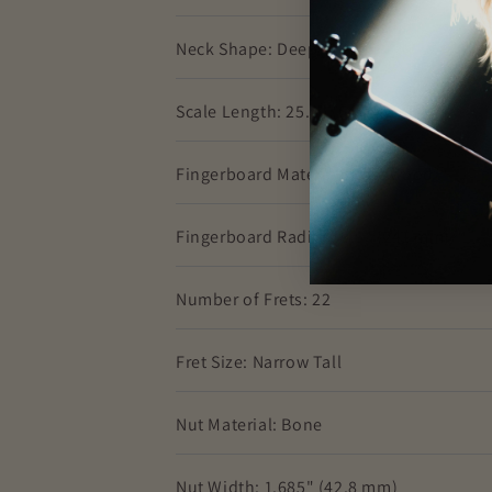
Neck Shape: Deep "C"
Scale Length: 25.5" (64.77 cm)
Fingerboard Material: Rosewood
Fingerboard Radius: 9.5" (241 mm)
Number of Frets: 22
Fret Size: Narrow Tall
Nut Material: Bone
Nut Width: 1.685" (42.8 mm)