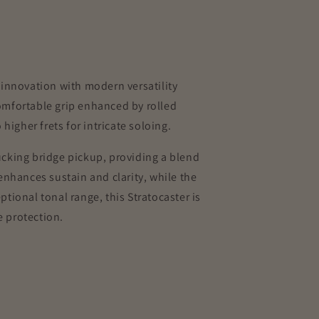
innovation with modern versatility
comfortable grip enhanced by rolled
igher frets for intricate soloing.
cking bridge pickup, providing a blend
nhances sustain and clarity, while the
ptional tonal range, this Stratocaster is
e protection.