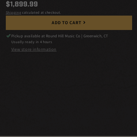
Regular
$1,899.99
price
Shipping
calculated at checkout.
ADD TO CART
Pickup available at
Round Hill Music Co | Greenwich, CT
Usually ready in 4 hours
View store information