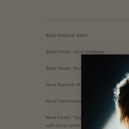
Body Material: Alder
Body Finish: Gloss Urethane
Body Shape: Stratocaster®
Neck Material: Maple
Neck Construction: 4-Bolt
Neck Finish: “Super-Natural” Satin Uret
with Gloss Urethane Headstock Face