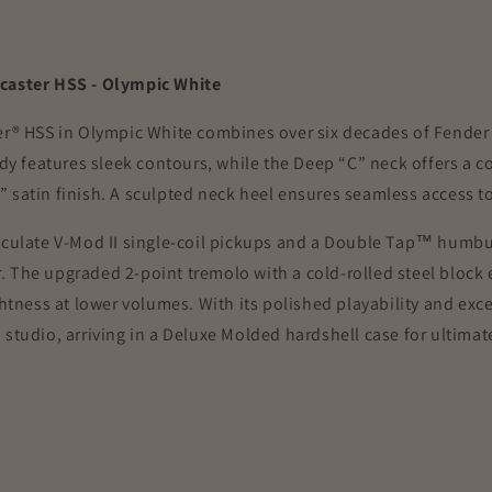
ocaster HSS - Olympic White
er® HSS in Olympic White combines over six decades of Fender 
ody features sleek contours, while the Deep “C” neck offers a 
satin finish. A sculpted neck heel ensures seamless access to h
ticulate V-Mod II single-coil pickups and a Double Tap™ humbu
 The upgraded 2-point tremolo with a cold-rolled steel block e
htness at lower volumes. With its polished playability and exce
studio, arriving in a Deluxe Molded hardshell case for ultimat