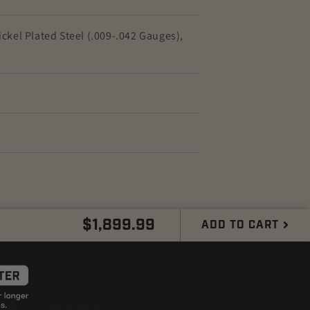
ckel Plated Steel (.009-.042 Gauges),
Regular
$1,899.99
ADD TO CART
price