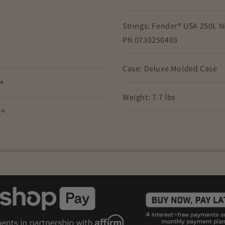
Strings: Fender® USA 250L Ni
PN 0730250403
Case: Deluxe Molded Case
t®
Weight: 7.7 lbs
t®