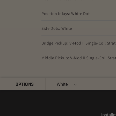
Position Inlays: White Dot
Side Dots: White
Bridge Pickup: V-Mod II Single-Coil Stra
Middle Pickup: V-Mod II Single-Coil Stra
Color
OPTIONS
Quantity
White
Decrease
Increase
quantity
quantity
for
for
Fender
Fender