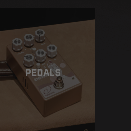
PEDALS