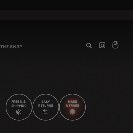
CLOSE
Log
Cart
THE SHOP
in