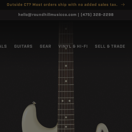
Outside CT? Most orders ship with no added sales tax.
hello@roundhillmusicco.com | (475) 328-2298
ALS
GUITARS
GEAR
VINYL & HI-FI
SELL & TRADE