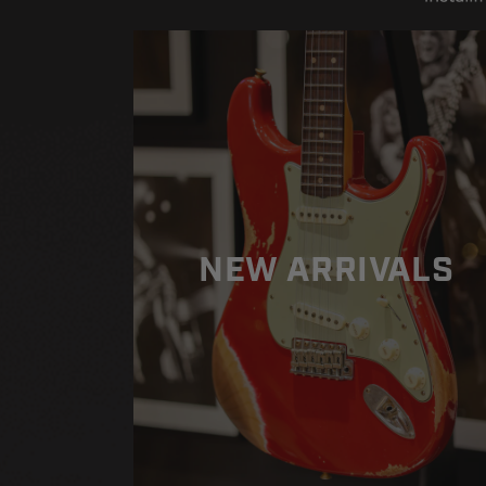
American
American
Professional
Professional
II
II
Stratocaster
Stratocaster
HSS
HSS
-
-
Olympic
Olympic
White
White
NEW ARRIVALS