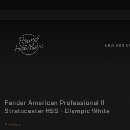
SKIP TO
↵
↵
↵
↵
Open Accessibility Widget
Skip to content
Skip to menu
Skip to footer
CONTENT
NEW ARRIV
Fender American Professional II
Stratocaster HSS - Olympic White
Fender