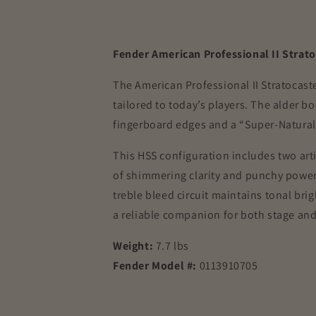
Fender American Professional II Strat
The American Professional II Stratocast
tailored to today’s players. The alder b
fingerboard edges and a “Super-Natural” 
This HSS configuration includes two ar
of shimmering clarity and punchy power.
treble bleed circuit maintains tonal brig
a reliable companion for both stage and 
Weight:
7.7 lbs
Fender Model #:
0113910705