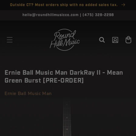
SKIP TO
Outside CT? Most orders ship with no added sales tax.
↵
↵
↵
↵
Open Accessibility Widget
Skip to content
Skip to menu
Skip to footer
CONTENT
CLOSE
hello@roundhillmusicco.com | (475) 328-2298
Log
Cart
in
Ernie Ball Music Man DarkRay II - Mean
Green Burst [PRE-ORDER]
Ernie Ball Music Man