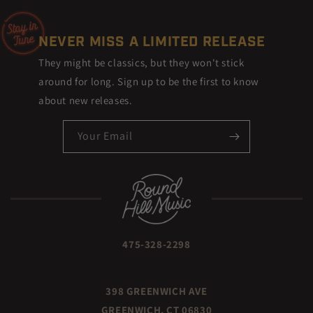
NEVER MISS A LIMITED RELEASE
They might be classics, but they won't stick
around for long. Sign up to be the first to know
about new releases.
Your Email
475-328-2298
398 GREENWICH AVE
GREENWICH, CT 06830