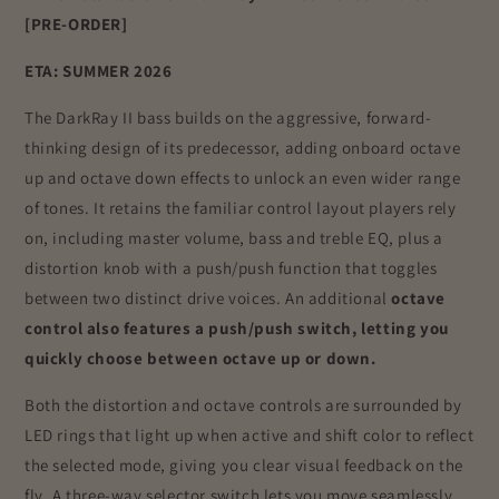
[PRE-ORDER]
ETA: SUMMER 2026
The DarkRay II bass builds on the aggressive, forward-
thinking design of its predecessor, adding onboard octave
up and octave down effects to unlock an even wider range
of tones. It retains the familiar control layout players rely
on, including master volume, bass and treble EQ, plus a
distortion knob with a push/push function that toggles
between two distinct drive voices. An additional
octave
control also features a push/push switch, letting you
quickly choose between octave up or down.
Both the distortion and octave controls are surrounded by
LED rings that light up when active and shift color to reflect
the selected mode, giving you clear visual feedback on the
fly. A three-way selector switch lets you move seamlessly