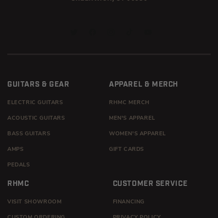
TWITTER
FACEBOOK
INSTAGRAM
TIKTOK
YOUTUBE
GUITARS & GEAR
APPAREL & MERCH
ELECTRIC GUITARS
RHMC MERCH
ACOUSTIC GUITARS
MEN'S APPAREL
BASS GUITARS
WOMEN'S APPAREL
AMPS
GIFT CARDS
PEDALS
RHMC
CUSTOMER SERVICE
VISIT SHOWROOM
FINANCING
CUSTOM ORDERING
PRIVACY POLICY