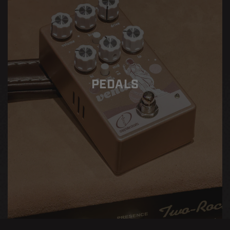
PEDALS