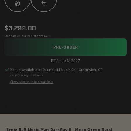
Regular
$3,299.00
price
Shipping
calculated at checkout.
PRE-ORDER
ETA: JAN 2027
Pickup available at
Round Hill Music Co | Greenwich, CT
Usually ready in 4 hours
View store information
Ernie Ball Music Man DarkRay II - Mean Green Burst