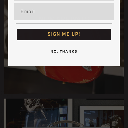
Burst
Burst
Email
[PRE-
[PRE-
ORDER]
ORDER]
NEW ARRIVALS
SIGN ME UP!
NO, THANKS