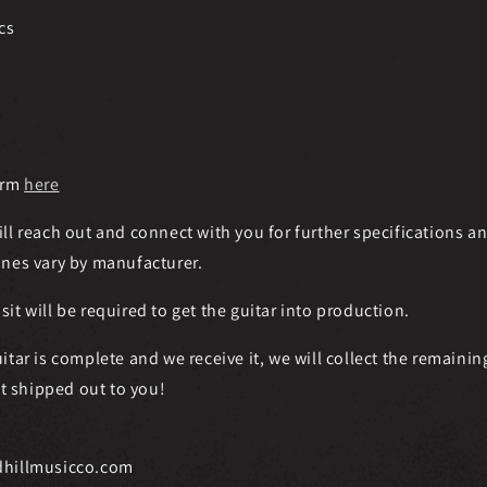
cs
orm
here
ll reach out and connect with you for further specifications a
ines vary by manufacturer.
t will be required to get the guitar into production.
itar is complete and we receive it, we will collect the remainin
it shipped out to you!
dhillmusicco.com