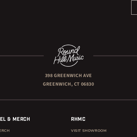
398 GREENWICH AVE
GREENWICH, CT 06830
EL & MERCH
RHMC
ERCH
VISIT SHOWROOM