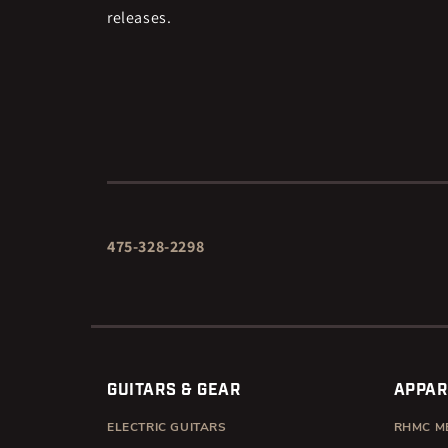
releases.
475-328-2298
GUITARS & GEAR
APPAR
ELECTRIC GUITARS
RHMC M