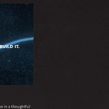
e in a thoughtful