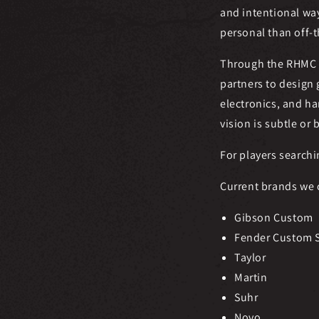
and intentional wa
personal than off-t
Through the RHMC 
partners to design
electronics, and ha
vision is subtle or 
For players searchi
Current brands we 
Gibson Custom
Fender Custom 
Taylor
Martin
Suhr
Novo