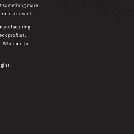
ant something more
tion instruments.
 manufacturing
ck profiles,
n. Whether the
egins.