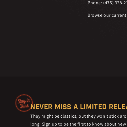
Phone: (475) 328-2
Browse our current
NEVER MISS A LIMITED REL
They might be classics, but they won't stick ar
long. Sign up to be the first to know about new