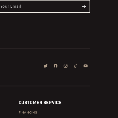
Your Email
TWITTER
FACEBOOK
INSTAGRAM
TIKTOK
YOUTUBE
CUSTOMER SERVICE
FINANCING