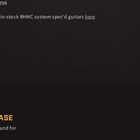
298
 in-stock RHMC custom spec'd guitars
here
Back to blog
EASE
ound for