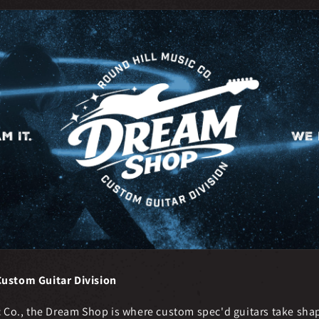
ustom Guitar Division
c Co., the Dream Shop is where custom spec'd guitars take shap