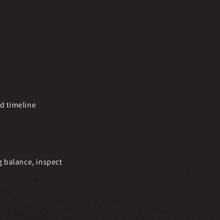
nd timeline
g balance, inspect