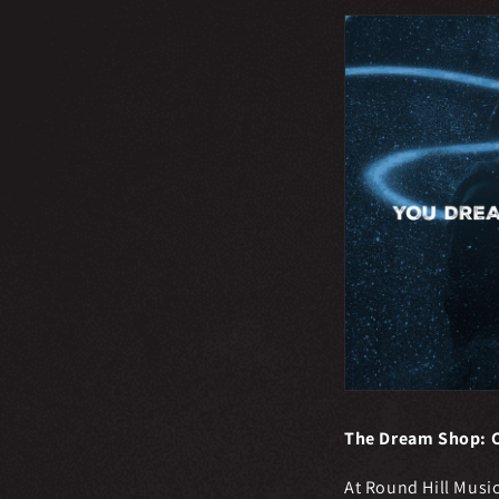
The Dream Shop: C
At Round Hill Musi