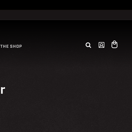
Log
Cart
THE SHOP
in
r