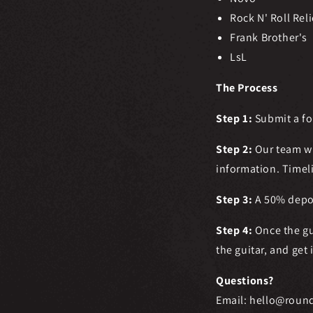
Rock N' Roll Reli
Frank Brother's
LsL
The Process
Step 1:
Submit a f
Step 2:
Our team wi
information.
Timel
Step 3:
A 50% deposi
Step 4:
Once the gu
the guitar, and get 
Questions?
Email: hello@roun