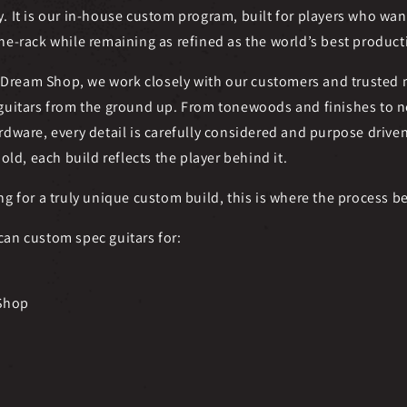
y. It is our in-house custom program, built for players who w
he-rack while remaining as refined as the world’s best produc
Dream Shop, we work closely with our customers and trusted
 guitars from the ground up. From tonewoods and finishes to ne
rdware, every detail is carefully considered and purpose drive
bold, each build reflects the player behind it.
ng for a truly unique custom build, this is where the process b
can custom spec guitars for:
Shop