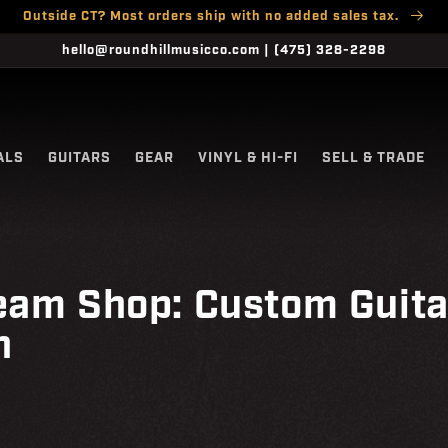
Outside CT? Most orders ship with no added sales tax.
hello@roundhillmusicco.com | (475) 328-2298
ALS
GUITARS
GEAR
VINYL & HI-FI
SELL & TRADE
eam Shop: Custom Guita
n